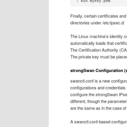
Finally, certain certificates a
directories under /etc/ipsec.d:
The Linux machine’s identity ce
automatically loads that certifi
The Certification Authority (CA)
The private key must be placed 
strongSwan Configuration (
swanctl.conf is a new configurat
configurations and credentials
configure the strongSwan IPsec
different, though the parameter
are the same as in the case of
A swanctl.conf-based configurat