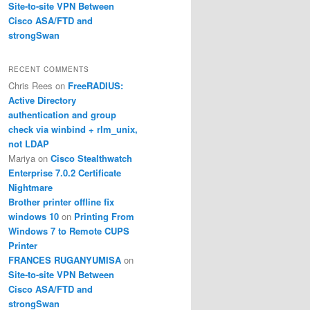
Site-to-site VPN Between
Cisco ASA/FTD and
strongSwan
RECENT COMMENTS
Chris Rees
on
FreeRADIUS:
Active Directory
authentication and group
check via winbind + rlm_unix,
not LDAP
23.1.0 255.255.255.0 

Mariya
on
Cisco Stealthwatch
Enterprise 7.0.2 Certificate
Nightmare
Brother printer offline fix
windows 10
on
Printing From
Windows 7 to Remote CUPS
Printer
FRANCES RUGANYUMISA
on
Site-to-site VPN Between
Cisco ASA/FTD and
strongSwan