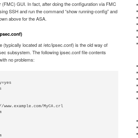
FMC) GUI. In fact, after doing the configuration via FMC
 using SSH and run the command “show running-config” and
own above for the ASA.
psec.conf)
e (typically located at /etc/ipsec.conf) is the old way of
ec subsystem. The following ipsec.conf file contents
with no problems: