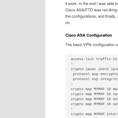
it work. In the end I was able t
Cisco ASA/FTD was not liking 
the configurations, and finall
on.
Cisco ASA Configuration
The basic VPN configuration on
access-list traffic-to
!

crypto ipsec ikev2 ips
 protocol esp encryptio
 protocol esp integrit
!

crypto map MYMAP 10 ma
crypto map MYMAP 10 se
crypto map MYMAP 10 se
crypto map MYMAP 10 se
!

crypto map MYMAP interf