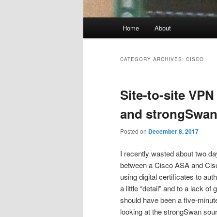
Main
Home
About
menu
CATEGORY ARCHIVES:
CISCO
Site-to-site VP
and strongSwa
Posted on
December 8, 2017
I recently wasted about two da
between a Cisco ASA and Cis
using digital certificates to a
a little “detail” and to a lack
should have been a five-minute
looking at the strongSwan sou