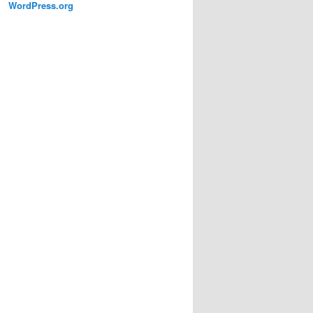
WordPress.org