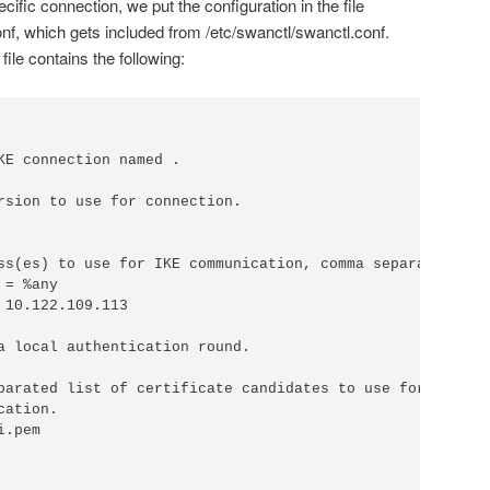
cific connection, we put the configuration in the file
nf, which gets included from /etc/swanctl/swanctl.conf.
ile contains the following:
KE connection named .

rsion to use for connection.

ss(es) to use for IKE communication, comma separated.

= %any

a local authentication round.

parated list of certificate candidates to use for

ation.

.pem
