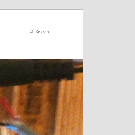
Search