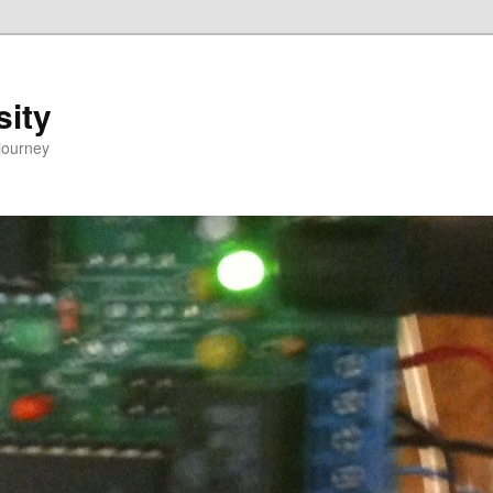
sity
journey