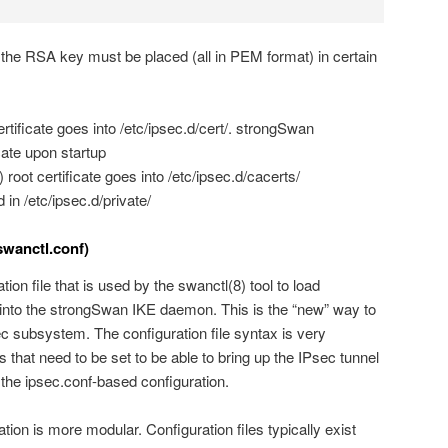
nd the RSA key must be placed (all in PEM format) in certain
rtificate goes into /etc/ipsec.d/cert/. strongSwan
cate upon startup
 root certificate goes into /etc/ipsec.d/cacerts/
in /etc/ipsec.d/private/
swanctl.conf)
ion file that is used by the swanctl(8) tool to load
 into the strongSwan IKE daemon. This is the “new” way to
 subsystem. The configuration file syntax is very
s that need to be set to be able to bring up the IPsec tunnel
 the ipsec.conf-based configuration.
ion is more modular. Configuration files typically exist