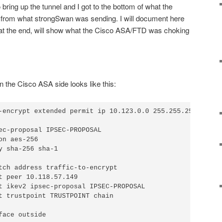
o bring up the tunnel and I got to the bottom of what the
from what strongSwan was sending. I will document here
y, at the end, will show what the Cisco ASA/FTD was choking
 the Cisco ASA side looks like this:
-encrypt extended permit ip 10.123.0.0 255.255.255.0 10.1
ec-proposal IPSEC-PROPOSAL

n aes-256

y sha-256 sha-1

tch address traffic-to-encrypt

t peer 10.118.57.149 

t ikev2 ipsec-proposal IPSEC-PROPOSAL

t trustpoint TRUSTPOINT chain

ace outside
