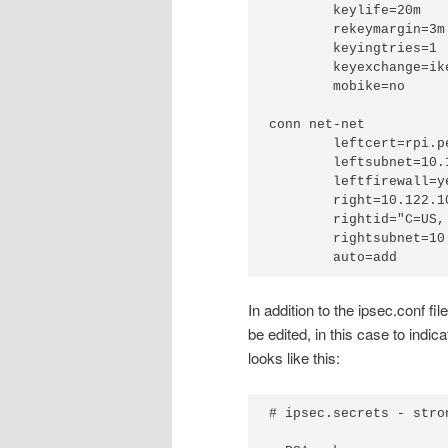
	keylife=20m

	rekeymargin=3m

	keyingtries=1

	keyexchange=ikev2

	mobike=no

conn net-net

	leftcert=rpi.pem

	leftsubnet=10.123.1.0/24

	leftfirewall=yes

	right=10.122.109.113

	rightid="C=US, ST=CA, L=SF, O=Acme, OU=CSS, CN=asa, E=admin@example.com"

	rightsubnet=10.123.0.0/24

In addition to the ipsec.conf fi
be edited, in this case to indi
looks like this:
# ipsec.secrets - stro