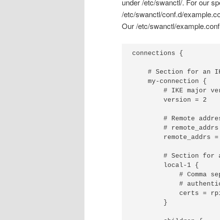
under /etc/swanctl/. For our spe
/etc/swanctl/conf.d/example.co
Our /etc/swanctl/example.conf f
connections {

    # Section for an I
    my-connection {

        # IKE major ve
        version = 2

        # Remote addre
        # remote_addrs 
	remote_addrs = 10.122.109.113

        # Section for 
        local-1 {

            # Comma se
            # authentic
            certs = rpi
        }
