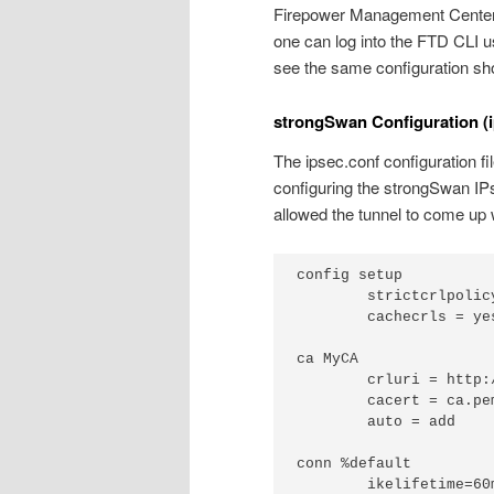
Firepower Management Center (
one can log into the FTD CLI
see the same configuration sh
strongSwan Configuration (i
The ipsec.conf configuration fil
configuring the strongSwan IPs
allowed the tunnel to come up 
config setup

	strictcrlpolicy=yes

	cachecrls = yes

ca MyCA

	crluri = http://www.example.com/MyCA.crl

	cacert = ca.pem

	auto = add

conn %default

	ikelifetime=60m
