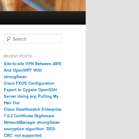
S
e
a
r
RECENT POSTS
c
Site-to-site VPN Between AWS
h
And OpenWRT With
strongSwan
Cisco FXOS Configuration
Export to Cygwin OpenSSH
Server Using scp Pulling My
Hair Out
Cisco Stealthwatch Enterprise
7.0.2 Certificate Nightmare
NetworkManager strongSwan
encryption algorithm ‘DES-
CBC’ not supported