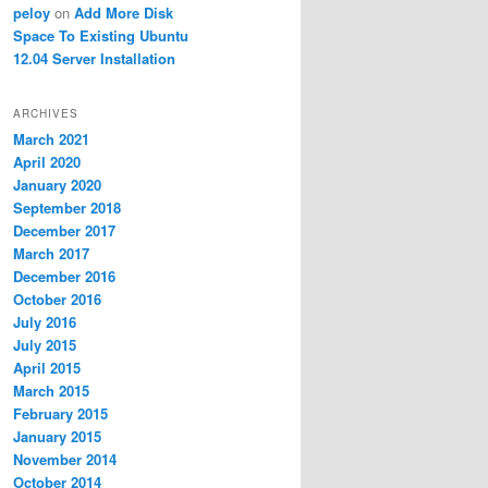
peloy
on
Add More Disk
Space To Existing Ubuntu
12.04 Server Installation
ARCHIVES
March 2021
April 2020
January 2020
September 2018
December 2017
March 2017
December 2016
October 2016
July 2016
July 2015
April 2015
March 2015
February 2015
January 2015
November 2014
October 2014