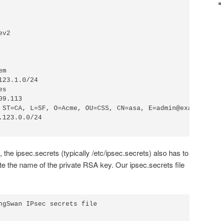
le, the ipsec.secrets (typically /etc/ipsec.secrets) also has to
cate the name of the private RSA key. Our ipsec.secrets file
ngSwan IPsec secrets file
