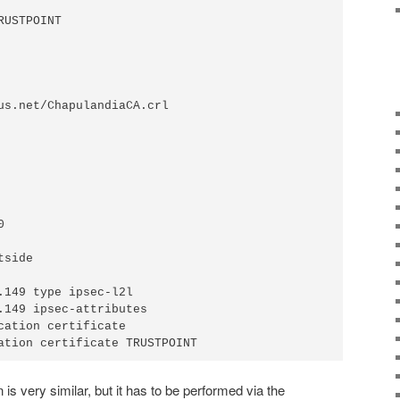
USTPOINT

us.net/ChapulandiaCA.crl



side

.149 type ipsec-l2l

.149 ipsec-attributes

cation certificate

ation certificate TRUSTPOINT
 is very similar, but it has to be performed via the