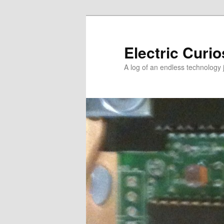
Skip
Skip
to
to
primary
secondary
Electric Curio
content
content
A log of an endless technology 