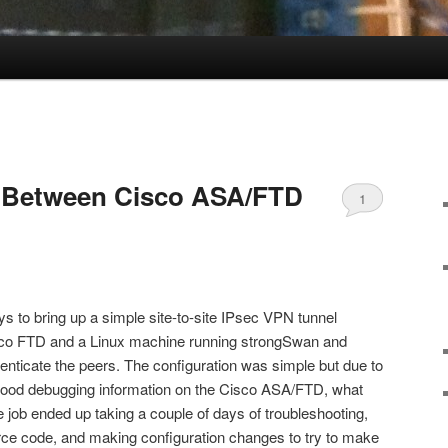
N Between Cisco ASA/FTD
1
n
ys to bring up a simple site-to-site IPsec VPN tunnel
co FTD and a Linux machine running strongSwan and
uthenticate the peers. The configuration was simple but due to
 of good debugging information on the Cisco ASA/FTD, what
 job ended up taking a couple of days of troubleshooting,
rce code, and making configuration changes to try to make