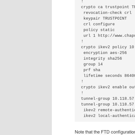
!

crypto ca trustpoint TR
 revocation-check crl

 keypair TRUSTPOINT

 crl configure

 policy static

 url 1 http://www.chap
!

crypto ikev2 policy 10

 encryption aes-256

 integrity sha256

 group 14

 prf sha

 lifetime seconds 86400
!

crypto ikev2 enable out
!

tunnel-group 10.118.57
tunnel-group 10.118.57
 ikev2 remote-authenti
 ikev2 local-authentic
Note that the FTD configuration