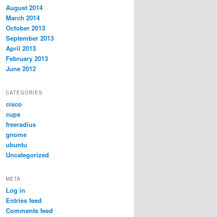
August 2014
March 2014
October 2013
September 2013
April 2013
February 2013
June 2012
CATEGORIES
cisco
cups
freeradius
gnome
ubuntu
Uncategorized
META
Log in
Entries feed
Comments feed