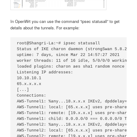
In OpenWrt you can use the command “ipsec statusall” to get
details about the tunnels. For example:
root@Shangri-La:~# ipsec statusall
Status of IKE charon daemon (strongSwan 5.8.2, Li
uptime: 7 days, since Mar 22 14:57:27 2021
worker threads: 11 of 16 idle, 5/0/0/0 working, j
loaded plugins: charon aes sha1 random nonce x509
Listening IP addresses:
10.10.10.1
65.x.x.x.x
[...]
Connections:
AWS-Tunnel1: %any...18.x.x.x IKEv2, dpddelay=10s
AWS-Tunnel1: local: [65.x.x.x] uses pre-shared ke
AWS-Tunnel1: remote: [19.x.x.x] uses pre-shared k
AWS-Tunnel1: child: 0.0.0.0/0 === 0.0.0.0/0 TUNNE
AWS-Tunnel2: %any...18.x.x.x IKEv2, dpddelay=10s
AWS-Tunnel2: local: [65.x.x.x] uses pre-shared ke
AWS-Tunnel2: remote: [19.x.x.x] uses pre-shared k