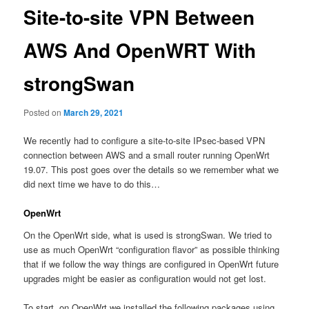
Site-to-site VPN Between
AWS And OpenWRT With
strongSwan
Posted on
March 29, 2021
We recently had to configure a site-to-site IPsec-based VPN
connection between AWS and a small router running OpenWrt
19.07. This post goes over the details so we remember what we
did next time we have to do this…
OpenWrt
On the OpenWrt side, what is used is strongSwan. We tried to
use as much OpenWrt “configuration flavor” as possible thinking
that if we follow the way things are configured in OpenWrt future
upgrades might be easier as configuration would not get lost.
To start, on OpenWrt we installed the following packages using