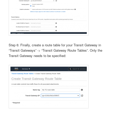
Step 6: Finally, create a route table for your Transit Gateway in
“Transit Gateways” -> “Transit Gateway Route Tables”. Only the
Transit Gateway needs to be specified: