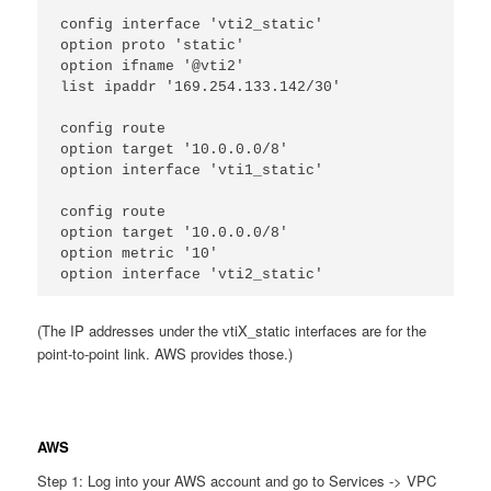
config interface 'vti2_static'
option proto 'static'
option ifname '@vti2'
list ipaddr '169.254.133.142/30'
config route
option target '10.0.0.0/8'
option interface 'vti1_static'
config route
option target '10.0.0.0/8'
option metric '10'
option interface 'vti2_static'
(The IP addresses under the vtiX_static interfaces are for the
point-to-point link. AWS provides those.)
AWS
Step 1: Log into your AWS account and go to Services -> VPC