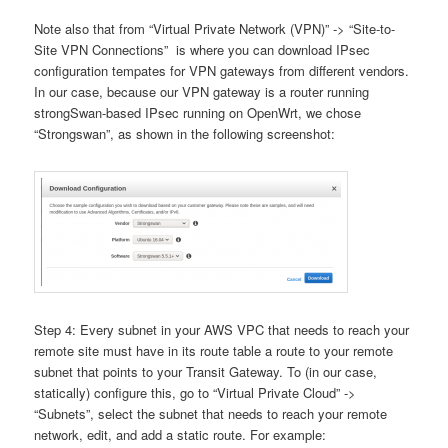
Note also that from “Virtual Private Network (VPN)” -> “Site-to-
Site VPN Connections” is where you can download IPsec
configuration tempates for VPN gateways from different vendors.
In our case, because our VPN gateway is a router running
strongSwan-based IPsec running on OpenWrt, we chose
“Strongswan”, as shown in the following screenshot:
Step 4: Every subnet in your AWS VPC that needs to reach your
remote site must have in its route table a route to your remote
subnet that points to your Transit Gateway. To (in our case,
statically) configure this, go to “Virtual Private Cloud” ->
“Subnets”, select the subnet that needs to reach your remote
network, edit, and add a static route. For example: