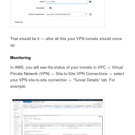
That should be it — after all this your VPN tunnels should come
up.
Monitoring
In AWS, you will see the status of your tunnels in VPC -> Virtual
Private Network (VPN) -> Site-to-Site VPN Connections -> select
your VPN site-to-site connection -> “Tunnel Details” tab. For
example: