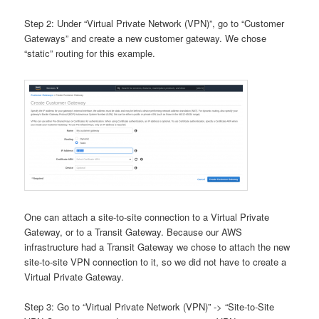
Step 2: Under “Virtual Private Network (VPN)”, go to “Customer
Gateways” and create a new customer gateway. We chose
“static” routing for this example.
One can attach a site-to-site connection to a Virtual Private
Gateway, or to a Transit Gateway. Because our AWS
infrastructure had a Transit Gateway we chose to attach the new
site-to-site VPN connection to it, so we did not have to create a
Virtual Private Gateway.
Step 3: Go to “Virtual Private Network (VPN)” -> “Site-to-Site