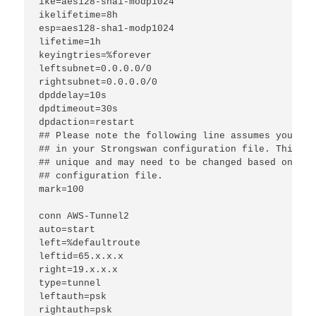
ike=aes128-sha1-modp1024
ikelifetime=8h
esp=aes128-sha1-modp1024
lifetime=1h
keyingtries=%forever
leftsubnet=0.0.0.0/0
rightsubnet=0.0.0.0/0
dpddelay=10s
dpdtimeout=30s
dpdaction=restart
## Please note the following line assumes you onl
## in your Strongswan configuration file. This "m
## unique and may need to be changed based on oth
## configuration file.
mark=100
conn AWS-Tunnel2
auto=start
left=%defaultroute
leftid=65.x.x.x
right=19.x.x.x
type=tunnel
leftauth=psk
rightauth=psk