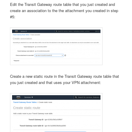
Edit the Transit Gateway route table that you just created and
create an association to the the attachment you created in step
#5:
Create a new static route in the Transit Gateway route table that
you just created and that uses your VPN attachment: