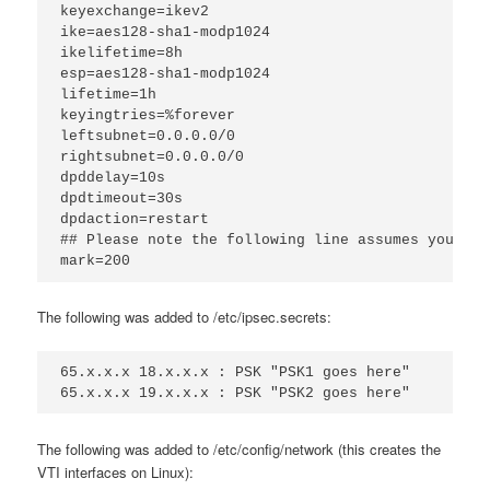
keyexchange=ikev2
ike=aes128-sha1-modp1024
ikelifetime=8h
esp=aes128-sha1-modp1024
lifetime=1h
keyingtries=%forever
leftsubnet=0.0.0.0/0
rightsubnet=0.0.0.0/0
dpddelay=10s
dpdtimeout=30s
dpdaction=restart
## Please note the following line assumes you onl
mark=200
The following was added to /etc/ipsec.secrets:
65.x.x.x 18.x.x.x : PSK "PSK1 goes here"
65.x.x.x 19.x.x.x : PSK "PSK2 goes here"
The following was added to /etc/config/network (this creates the
VTI interfaces on Linux):