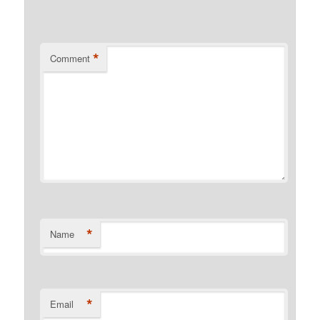
*
Comment
*
Name
*
Email