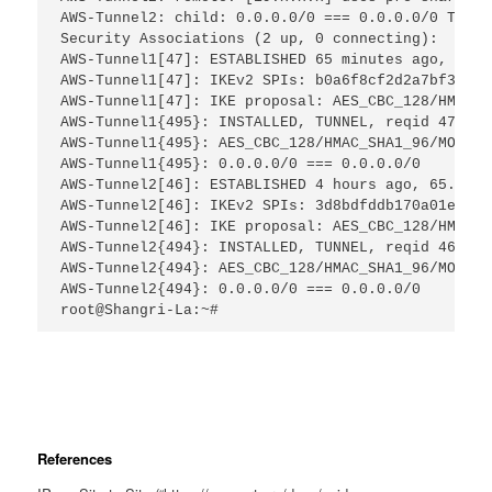
AWS-Tunnel2: child: 0.0.0.0/0 === 0.0.0.0/0 TUNNE
Security Associations (2 up, 0 connecting):
AWS-Tunnel1[47]: ESTABLISHED 65 minutes ago, 65.x
AWS-Tunnel1[47]: IKEv2 SPIs: b0a6f8cf2d2a7bf3_i* 
AWS-Tunnel1[47]: IKE proposal: AES_CBC_128/HMAC_S
AWS-Tunnel1{495}: INSTALLED, TUNNEL, reqid 47, ES
AWS-Tunnel1{495}: AES_CBC_128/HMAC_SHA1_96/MODP_1
AWS-Tunnel1{495}: 0.0.0.0/0 === 0.0.0.0/0
AWS-Tunnel2[46]: ESTABLISHED 4 hours ago, 65.x.x.
AWS-Tunnel2[46]: IKEv2 SPIs: 3d8bdfddb170a01e_i* 
AWS-Tunnel2[46]: IKE proposal: AES_CBC_128/HMAC_S
AWS-Tunnel2{494}: INSTALLED, TUNNEL, reqid 46, ES
AWS-Tunnel2{494}: AES_CBC_128/HMAC_SHA1_96/MODP_1
AWS-Tunnel2{494}: 0.0.0.0/0 === 0.0.0.0/0
root@Shangri-La:~#
References