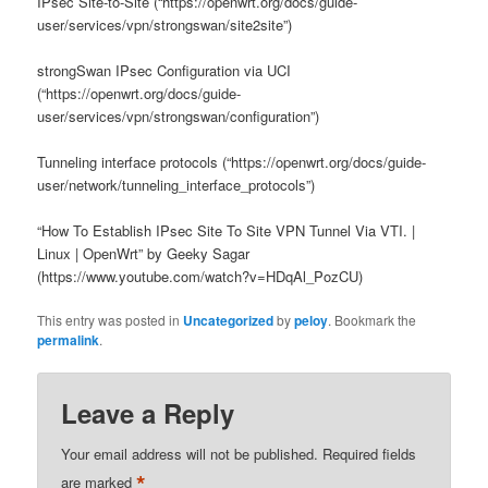
IPsec Site-to-Site (“https://openwrt.org/docs/guide-
user/services/vpn/strongswan/site2site”)
strongSwan IPsec Configuration via UCI
(“https://openwrt.org/docs/guide-
user/services/vpn/strongswan/configuration”)
Tunneling interface protocols (“https://openwrt.org/docs/guide-
user/network/tunneling_interface_protocols”)
“How To Establish IPsec Site To Site VPN Tunnel Via VTI. |
Linux | OpenWrt” by Geeky Sagar
(https://www.youtube.com/watch?v=HDqAl_PozCU)
This entry was posted in
Uncategorized
by
peloy
. Bookmark the
permalink
.
Leave a Reply
Your email address will not be published.
Required fields
*
are marked