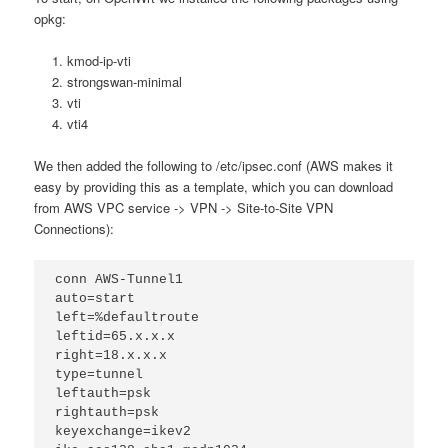
opkg:
kmod-ip-vti
strongswan-minimal
vti
vti4
We then added the following to /etc/ipsec.conf (AWS makes it
easy by providing this as a template, which you can download
from AWS VPC service -> VPN -> Site-to-Site VPN
Connections):
conn AWS-Tunnel1
auto=start
left=%defaultroute
leftid=65.x.x.x
right=18.x.x.x
type=tunnel
leftauth=psk
rightauth=psk
keyexchange=ikev2