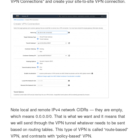
VPN Connections” and create your site-to-site VPN connection.
Note local and remote IPv4 network CIDRs — they are empty,
which means 0.0.0.0/0. That is what we want and it means that
we will send through the VPN tunnel whatever needs to be sent
based on routing tables. This type of VPN is called “route-based”
VPN, and contrasts with “policy-based” VPN.