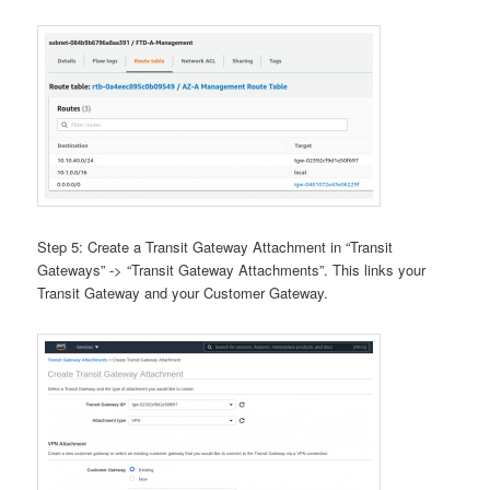
Step 5: Create a Transit Gateway Attachment in “Transit
Gateways” -> “Transit Gateway Attachments”. This links your
Transit Gateway and your Customer Gateway.