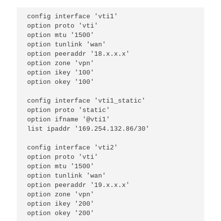
config interface 'vti1'
option proto 'vti'
option mtu '1500'
option tunlink 'wan'
option peeraddr '18.x.x.x'
option zone 'vpn'
option ikey '100'
option okey '100'
config interface 'vti1_static'
option proto 'static'
option ifname '@vti1'
list ipaddr '169.254.132.86/30'
config interface 'vti2'
option proto 'vti'
option mtu '1500'
option tunlink 'wan'
option peeraddr '19.x.x.x'
option zone 'vpn'
option ikey '200'
option okey '200'