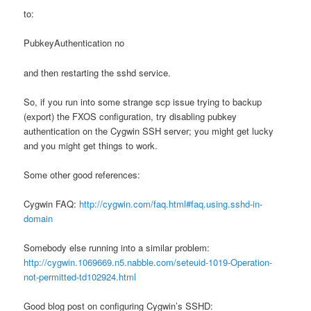
to:
PubkeyAuthentication no
and then restarting the sshd service.
So, if you run into some strange scp issue trying to backup
(export) the FXOS configuration, try disabling pubkey
authentication on the Cygwin SSH server; you might get lucky
and you might get things to work.
Some other good references:
Cygwin FAQ:
http://cygwin.com/faq.html#faq.using.sshd-in-
domain
Somebody else running into a similar problem:
http://cygwin.1069669.n5.nabble.com/seteuid-1019-Operation-
not-permitted-td102924.html
Good blog post on configuring Cygwin’s SSHD: