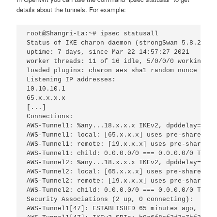
details about the tunnels. For example:
root@Shangri-La:~# ipsec statusall
Status of IKE charon daemon (strongSwan 5.8.2, Li
uptime: 7 days, since Mar 22 14:57:27 2021
worker threads: 11 of 16 idle, 5/0/0/0 working, j
loaded plugins: charon aes sha1 random nonce x509
Listening IP addresses:
10.10.10.1
65.x.x.x.x
[...]
Connections:
AWS-Tunnel1: %any...18.x.x.x IKEv2, dpddelay=10s
AWS-Tunnel1: local: [65.x.x.x] uses pre-shared ke
AWS-Tunnel1: remote: [19.x.x.x] uses pre-shared k
AWS-Tunnel1: child: 0.0.0.0/0 === 0.0.0.0/0 TUNNE
AWS-Tunnel2: %any...18.x.x.x IKEv2, dpddelay=10s
AWS-Tunnel2: local: [65.x.x.x] uses pre-shared ke
AWS-Tunnel2: remote: [19.x.x.x] uses pre-shared k
AWS-Tunnel2: child: 0.0.0.0/0 === 0.0.0.0/0 TUNNE
Security Associations (2 up, 0 connecting):
AWS-Tunnel1[47]: ESTABLISHED 65 minutes ago, 65.x