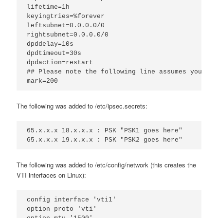
lifetime=1h
keyingtries=%forever
leftsubnet=0.0.0.0/0
rightsubnet=0.0.0.0/0
dpddelay=10s
dpdtimeout=30s
dpdaction=restart
## Please note the following line assumes you onl
mark=200
The following was added to /etc/ipsec.secrets:
65.x.x.x 18.x.x.x : PSK "PSK1 goes here"
65.x.x.x 19.x.x.x : PSK "PSK2 goes here"
The following was added to /etc/config/network (this creates the
VTI interfaces on Linux):
config interface 'vti1'
option proto 'vti'