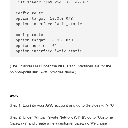
list ipaddr '169.254.133.142/30'
config route
option target '10.0.0.0/8'
option interface 'vti1_static'
config route
option target '10.0.0.0/8'
option metric '10'
option interface 'vti2_static'
(The IP addresses under the vtiX_static interfaces are for the
point-to-point link. AWS provides those.)
AWS
Step 1: Log into your AWS account and go to Services -> VPC
Step 2: Under “Virtual Private Network (VPN)”, go to “Customer
Gateways” and create a new customer gateway. We chose