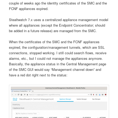
couple of weeks ago the identity certificates of the SMC and the
FCNF appliances expired.
Stealtwatch 7.x uses a centralized appliance management model
where all appliances (except the Endpoint Concentrator; should
be added in a future release) are managed from the SMC.
When the certificates of the SMC and the FCNF appliances
expired, the configuration/management tunnels, which are SSL
connections, stopped working. I still could search flows, receive
alarms, etc., but I could not manage the appliances anymore.
Basically, the appliance status in the Central Management page
of the SMC GUI would say “Management channel down” and
have a red dot right next to the status: