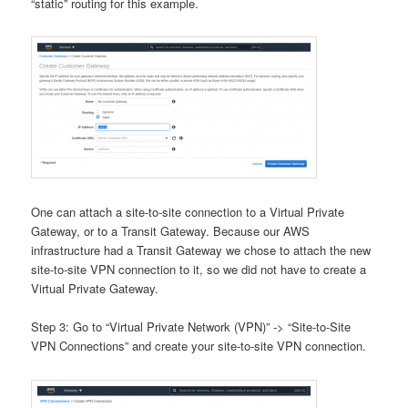
“static” routing for this example.
One can attach a site-to-site connection to a Virtual Private
Gateway, or to a Transit Gateway. Because our AWS
infrastructure had a Transit Gateway we chose to attach the new
site-to-site VPN connection to it, so we did not have to create a
Virtual Private Gateway.
Step 3: Go to “Virtual Private Network (VPN)” -> “Site-to-Site
VPN Connections” and create your site-to-site VPN connection.