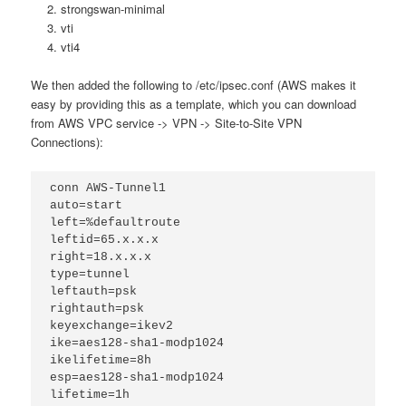
strongswan-minimal
vti
vti4
We then added the following to /etc/ipsec.conf (AWS makes it
easy by providing this as a template, which you can download
from AWS VPC service -> VPN -> Site-to-Site VPN
Connections):
conn AWS-Tunnel1
auto=start
left=%defaultroute
leftid=65.x.x.x
right=18.x.x.x
type=tunnel
leftauth=psk
rightauth=psk
keyexchange=ikev2
ike=aes128-sha1-modp1024
ikelifetime=8h
esp=aes128-sha1-modp1024
lifetime=1h