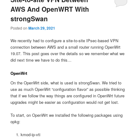
AWS And OpenWRT With
strongSwan
Posted on
March 29, 2021
We recently had to configure a site-to-site IPsec-based VPN
connection between AWS and a small router running OpenWrt
19.07. This post goes over the details so we remember what we
did next time we have to do this…
OpenWrt
On the OpenWrt side, what is used is strongSwan. We tried to
use as much OpenWrt “configuration flavor” as possible thinking
that if we follow the way things are configured in OpenWrt future
upgrades might be easier as configuration would not get lost.
To start, on OpenWrt we installed the following packages using
opkg:
kmod-ip-vti