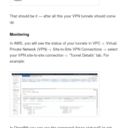
That should be it — after all this your VPN tunnels should come
up.
Monitoring
In AWS, you will see the status of your tunnels in VPC -> Virtual
Private Network (VPN) -> Site-to-Site VPN Connections -> select
your VPN site-to-site connection -> “Tunnel Details” tab. For
example:
In OpenWrt you can use the command “ipsec statusall” to get