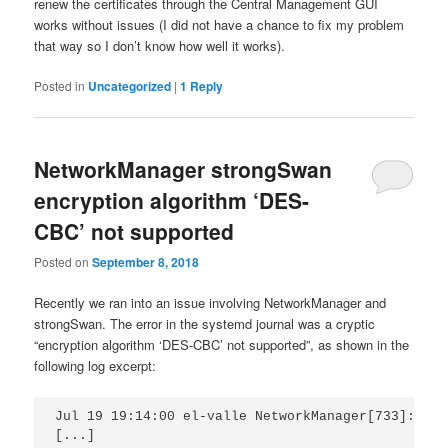
renew the certificates through the Central Management GUI
works without issues (I did not have a chance to fix my problem
that way so I don’t know how well it works).
Posted in
Uncategorized
|
1
Reply
NetworkManager strongSwan
encryption algorithm ‘DES-
CBC’ not supported
Posted on
September 8, 2018
Recently we ran into an issue involving NetworkManager and
strongSwan. The error in the systemd journal was a cryptic
“encryption algorithm ‘DES-CBC’ not supported”, as shown in the
following log excerpt:
Jul 19 19:14:00 el-valle NetworkManager[733]:  [1
[...]
