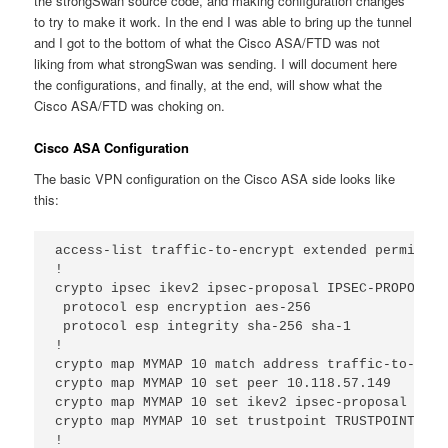
the strongSwan source code, and making configuration changes
to try to make it work. In the end I was able to bring up the tunnel
and I got to the bottom of what the Cisco ASA/FTD was not
liking from what strongSwan was sending. I will document here
the configurations, and finally, at the end, will show what the
Cisco ASA/FTD was choking on.
Cisco ASA Configuration
The basic VPN configuration on the Cisco ASA side looks like
this:
access-list traffic-to-encrypt extended permit ip
!

crypto ipsec ikev2 ipsec-proposal IPSEC-PROPOSAL

 protocol esp encryption aes-256

 protocol esp integrity sha-256 sha-1

!

crypto map MYMAP 10 match address traffic-to-encry
crypto map MYMAP 10 set peer 10.118.57.149 

crypto map MYMAP 10 set ikev2 ipsec-proposal IPSE
crypto map MYMAP 10 set trustpoint TRUSTPOINT chai
!
