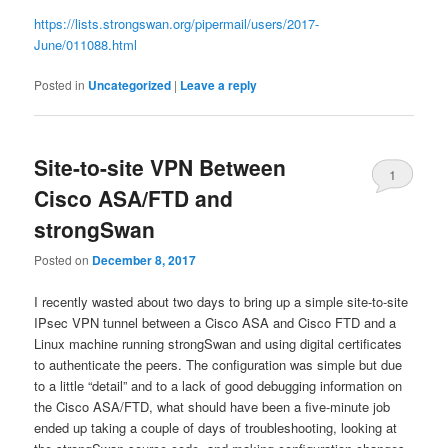
https://lists.strongswan.org/pipermail/users/2017-
June/011088.html
Posted in
Uncategorized
|
Leave a reply
Site-to-site VPN Between
1
Cisco ASA/FTD and
strongSwan
Posted on
December 8, 2017
I recently wasted about two days to bring up a simple site-to-site
IPsec VPN tunnel between a Cisco ASA and Cisco FTD and a
Linux machine running strongSwan and using digital certificates
to authenticate the peers. The configuration was simple but due
to a little “detail” and to a lack of good debugging information on
the Cisco ASA/FTD, what should have been a five-minute job
ended up taking a couple of days of troubleshooting, looking at