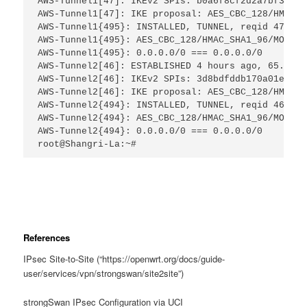
AWS-Tunnel1[47]: IKEv2 SPIs: b0a6f8cf2d2a7bf3_i* 
AWS-Tunnel1[47]: IKE proposal: AES_CBC_128/HMAC_S
AWS-Tunnel1{495}: INSTALLED, TUNNEL, reqid 47, ES
AWS-Tunnel1{495}: AES_CBC_128/HMAC_SHA1_96/MODP_1
AWS-Tunnel1{495}: 0.0.0.0/0 === 0.0.0.0/0
AWS-Tunnel2[46]: ESTABLISHED 4 hours ago, 65.x.x.
AWS-Tunnel2[46]: IKEv2 SPIs: 3d8bdfddb170a01e_i* 
AWS-Tunnel2[46]: IKE proposal: AES_CBC_128/HMAC_S
AWS-Tunnel2{494}: INSTALLED, TUNNEL, reqid 46, ES
AWS-Tunnel2{494}: AES_CBC_128/HMAC_SHA1_96/MODP_1
AWS-Tunnel2{494}: 0.0.0.0/0 === 0.0.0.0/0
root@Shangri-La:~#
References
IPsec Site-to-Site (“https://openwrt.org/docs/guide-
user/services/vpn/strongswan/site2site”)
strongSwan IPsec Configuration via UCI