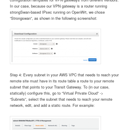
In our case, because our VPN gateway is a router running
strongSwan-based IPsec running on OpenWrt, we chose
“Strongswan”, as shown in the following screenshot:
Step 4: Every subnet in your AWS VPC that needs to reach your
remote site must have in its route table a route to your remote
subnet that points to your Transit Gateway. To (in our case,
statically) configure this, go to “Virtual Private Cloud” ->
“Subnets”, select the subnet that needs to reach your remote
network, edit, and add a static route. For example: