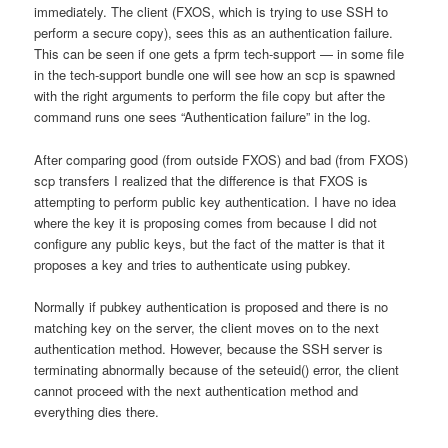
immediately. The client (FXOS, which is trying to use SSH to
perform a secure copy), sees this as an authentication failure.
This can be seen if one gets a fprm tech-support — in some file
in the tech-support bundle one will see how an scp is spawned
with the right arguments to perform the file copy but after the
command runs one sees “Authentication failure” in the log.
After comparing good (from outside FXOS) and bad (from FXOS)
scp transfers I realized that the difference is that FXOS is
attempting to perform public key authentication. I have no idea
where the key it is proposing comes from because I did not
configure any public keys, but the fact of the matter is that it
proposes a key and tries to authenticate using pubkey.
Normally if pubkey authentication is proposed and there is no
matching key on the server, the client moves on to the next
authentication method. However, because the SSH server is
terminating abnormally because of the seteuid() error, the client
cannot proceed with the next authentication method and
everything dies there.