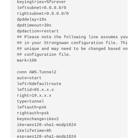
keyingtries=%forever
leftsubnet=0.0.0.0/0
rightsubnet=0.0.0.0/0
dpddelay=10s
dpdtimeout=30s
dpdaction=restart
## Please note the following line assumes you onl
## in your Strongswan configuration file. This "m
## unique and may need to be changed based on oth
## configuration file.
mark=100
conn AWS-Tunnel2
auto=start
left=%defaultroute
leftid=65.x.x.x
right=19.x.x.x
type=tunnel
leftauth=psk
rightauth=psk
keyexchange=ikev2
ike=aes128-sha1-modp1024
ikelifetime=8h
esp=aes128-sha1-modp1024