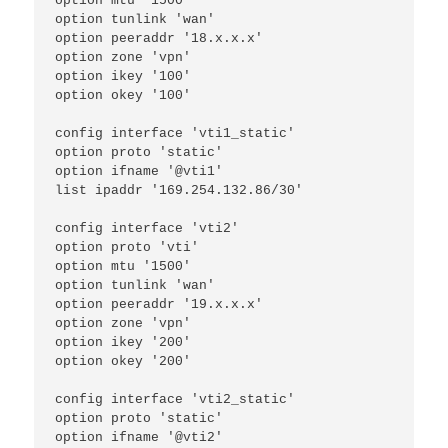
option mtu '1500'
option tunlink 'wan'
option peeraddr '18.x.x.x'
option zone 'vpn'
option ikey '100'
option okey '100'
config interface 'vti1_static'
option proto 'static'
option ifname '@vti1'
list ipaddr '169.254.132.86/30'
config interface 'vti2'
option proto 'vti'
option mtu '1500'
option tunlink 'wan'
option peeraddr '19.x.x.x'
option zone 'vpn'
option ikey '200'
option okey '200'
config interface 'vti2_static'
option proto 'static'
option ifname '@vti2'