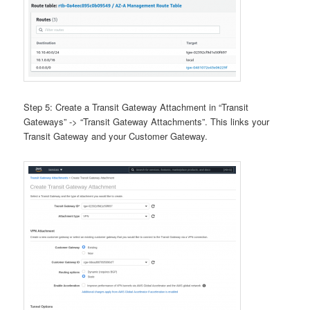
Step 5: Create a Transit Gateway Attachment in “Transit
Gateways” -> “Transit Gateway Attachments”. This links your
Transit Gateway and your Customer Gateway.