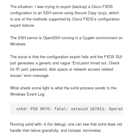
The situation: I was trying to export (backup) a Cisco FXOS
configuration to an SSH server using Secure Copy (scp), which
is one of the methods supported by Cisco FXOS’s configuration
export feature.
The SSH server is OpenSSH running in a Cygwin environment on
Windows.
The issue is that the configuration export fails and the FXOS GUI
just generates a generic and vague “End point timed out. Check
for IP, port, password, disk space or network access related
issues” error message.
What sheds some light is what the sshd process sends to the
Windows Event Log:
sshd: PID 9676: fatal: seteuid 187611: Operation 
Running sshd with -d (for debug), one can see that sshd does not
handle that failure gracefully, and instead, terminates