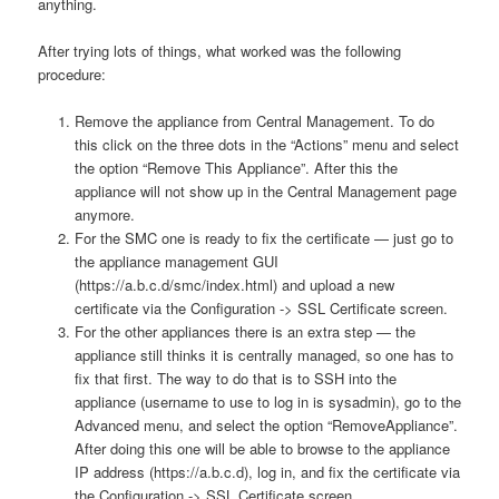
anything.
After trying lots of things, what worked was the following
procedure:
Remove the appliance from Central Management. To do
this click on the three dots in the “Actions” menu and select
the option “Remove This Appliance”. After this the
appliance will not show up in the Central Management page
anymore.
For the SMC one is ready to fix the certificate — just go to
the appliance management GUI
(https://a.b.c.d/smc/index.html) and upload a new
certificate via the Configuration -> SSL Certificate screen.
For the other appliances there is an extra step — the
appliance still thinks it is centrally managed, so one has to
fix that first. The way to do that is to SSH into the
appliance (username to use to log in is sysadmin), go to the
Advanced menu, and select the option “RemoveAppliance”.
After doing this one will be able to browse to the appliance
IP address (https://a.b.c.d), log in, and fix the certificate via
the Configuration -> SSL Certificate screen.