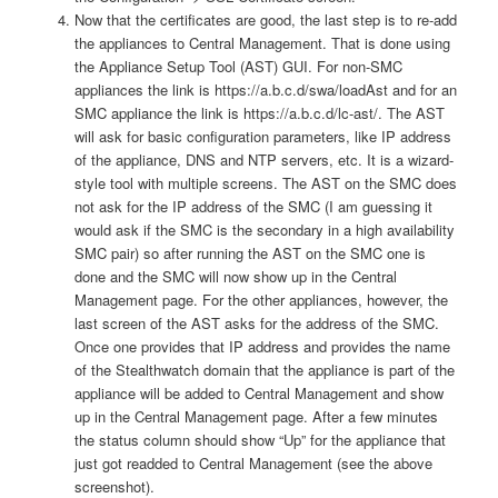
Now that the certificates are good, the last step is to re-add
the appliances to Central Management. That is done using
the Appliance Setup Tool (AST) GUI. For non-SMC
appliances the link is https://a.b.c.d/swa/loadAst and for an
SMC appliance the link is https://a.b.c.d/lc-ast/. The AST
will ask for basic configuration parameters, like IP address
of the appliance, DNS and NTP servers, etc. It is a wizard-
style tool with multiple screens. The AST on the SMC does
not ask for the IP address of the SMC (I am guessing it
would ask if the SMC is the secondary in a high availability
SMC pair) so after running the AST on the SMC one is
done and the SMC will now show up in the Central
Management page. For the other appliances, however, the
last screen of the AST asks for the address of the SMC.
Once one provides that IP address and provides the name
of the Stealthwatch domain that the appliance is part of the
appliance will be added to Central Management and show
up in the Central Management page. After a few minutes
the status column should show “Up” for the appliance that
just got readded to Central Management (see the above
screenshot).