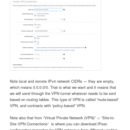
Note local and remote IPv4 network CIDRs — they are empty,
which means 0.0.0.0/0. That is what we want and it means that
we will send through the VPN tunnel whatever needs to be sent
based on routing tables. This type of VPN is called “route-based”
VPN, and contrasts with “policy-based” VPN.
Note also that from “Virtual Private Network (VPN)” -> “Site-to-
Site VPN Connections” is where you can download IPsec
configuration tempates for VPN gateways from different vendors.