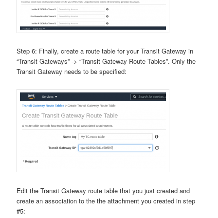
Step 6: Finally, create a route table for your Transit Gateway in
“Transit Gateways” -> “Transit Gateway Route Tables”. Only the
Transit Gateway needs to be specified:
Edit the Transit Gateway route table that you just created and
create an association to the the attachment you created in step
#5: