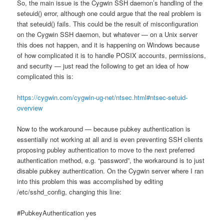
So, the main issue is the Cygwin SSH daemon’s handling of the
seteuid() error, although one could argue that the real problem is
that seteuid() fails. This could be the result of misconfiguration
on the Cygwin SSH daemon, but whatever — on a Unix server
this does not happen, and it is happening on Windows because
of how complicated it is to handle POSIX accounts, permissions,
and security — just read the following to get an idea of how
complicated this is:
https://cygwin.com/cygwin-ug-net/ntsec.html#ntsec-setuid-
overview
Now to the workaround — because pubkey authentication is
essentially not working at all and is even preventing SSH clients
proposing publey authentication to move to the next preferred
authentication method, e.g. “password”, the workaround is to just
disable pubkey authentication. On the Cygwin server where I ran
into this problem this was accomplished by editing
/etc/sshd_config, changing this line:
#PubkeyAuthentication yes