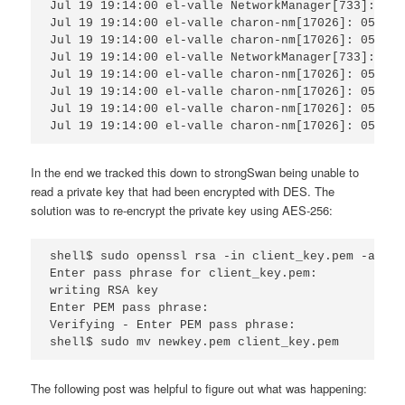
Jul 19 19:14:00 el-valle NetworkManager[733]:  [1
Jul 19 19:14:00 el-valle charon-nm[17026]: 05[ASN
Jul 19 19:14:00 el-valle charon-nm[17026]: 05[LIB
Jul 19 19:14:00 el-valle NetworkManager[733]:  [1
Jul 19 19:14:00 el-valle charon-nm[17026]: 05[CFG
Jul 19 19:14:00 el-valle charon-nm[17026]: 05[CFG
Jul 19 19:14:00 el-valle charon-nm[17026]: 05[ASN
Jul 19 19:14:00 el-valle charon-nm[17026]: 05[LIB
In the end we tracked this down to strongSwan being unable to
read a private key that had been encrypted with DES. The
solution was to re-encrypt the private key using AES-256:
shell$ sudo openssl rsa -in client_key.pem -aes25
Enter pass phrase for client_key.pem:

writing RSA key

Enter PEM pass phrase:

Verifying - Enter PEM pass phrase:

shell$ sudo mv newkey.pem client_key.pem
The following post was helpful to figure out what was happening: