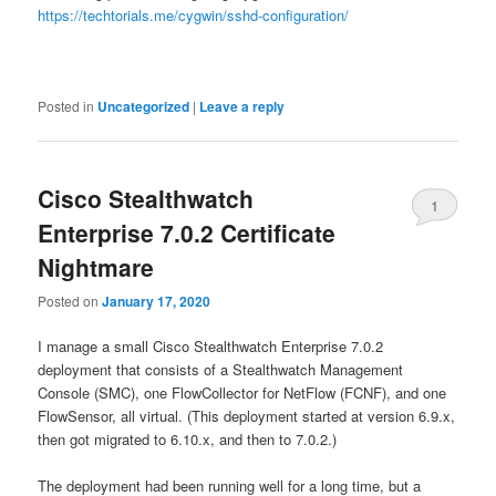
https://techtorials.me/cygwin/sshd-configuration/
Posted in
Uncategorized
|
Leave a reply
Cisco Stealthwatch
1
Enterprise 7.0.2 Certificate
Nightmare
Posted on
January 17, 2020
I manage a small Cisco Stealthwatch Enterprise 7.0.2
deployment that consists of a Stealthwatch Management
Console (SMC), one FlowCollector for NetFlow (FCNF), and one
FlowSensor, all virtual. (This deployment started at version 6.9.x,
then got migrated to 6.10.x, and then to 7.0.2.)
The deployment had been running well for a long time, but a