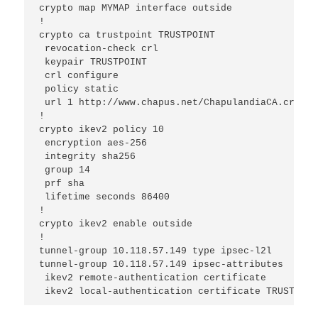
crypto map MYMAP interface outside

!

crypto ca trustpoint TRUSTPOINT

 revocation-check crl

 keypair TRUSTPOINT

 crl configure

 policy static

 url 1 http://www.chapus.net/ChapulandiaCA.crl

!

crypto ikev2 policy 10

 encryption aes-256

 integrity sha256

 group 14

 prf sha

 lifetime seconds 86400

!

crypto ikev2 enable outside

!

tunnel-group 10.118.57.149 type ipsec-l2l

tunnel-group 10.118.57.149 ipsec-attributes

 ikev2 remote-authentication certificate

 ikev2 local-authentication certificate TRUSTPOIN