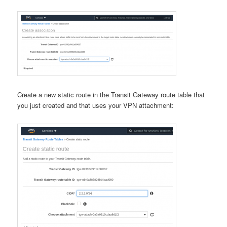
Create a new static route in the Transit Gateway route table that
you just created and that uses your VPN attachment: