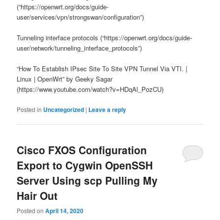
(“https://openwrt.org/docs/guide-
user/services/vpn/strongswan/configuration”)
Tunneling interface protocols (“https://openwrt.org/docs/guide-
user/network/tunneling_interface_protocols”)
“How To Establish IPsec Site To Site VPN Tunnel Via VTI. |
Linux | OpenWrt” by Geeky Sagar
(https://www.youtube.com/watch?v=HDqAl_PozCU)
Posted in
Uncategorized
|
Leave a reply
Cisco FXOS Configuration
Export to Cygwin OpenSSH
Server Using scp Pulling My
Hair Out
Posted on
April 14, 2020