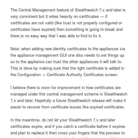
The Central Management feature of Stealthwatch 7.x and later is
very convinient but it relies heavily on certificates — if
certificates are not valid (like trust is not properly configured or
certificates have expired) then something is going to break and
there is no easy way that I was able to find to fix it.
Note: when adding new identity certificates to the appliances via
the appliance management GUI one also needs to set things up
so to the appliance can trust the other appliances it will talk to.
This is done by making sure that the right certificate is added in
the Configuration -> Certificate Authority Certificates screen.
I believe there is room for improvement in how certificates are
managed under this central management scheme in Stealthwatch
7.x and later. Hopefully a future Stealthwatch release will make it
easier to recover from certificate issues like expired certificates.
In the meantime, do not let your Stealthwatch 7.x and later
certificates expire, and if you catch a certificate before it expires
and plan to replace it then cross your fingers that the process to