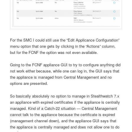
For the SMC I could still use the “Edit Applicance Configuration”
menu option that one gets by clicking in the “Actions” column,
but for the FCNF the option was not even available.
Going to the FCNF appliance GUI to try to configure anything did
not work either because, while one can log in, the GUI says that
the appliance is managed from Central Management and no
options are presented.
So basically absolutely no option to manage in Stealthwatch 7.x
an appliance with expired certificates if the appliance is centrally
managed. Kind of a Catch-22 situation — Central Management
cannot talk to the appliance because the certificate is expired
(management channel down), and the appliance GUI says that
the appliance is centrally managed and does not allow one to do