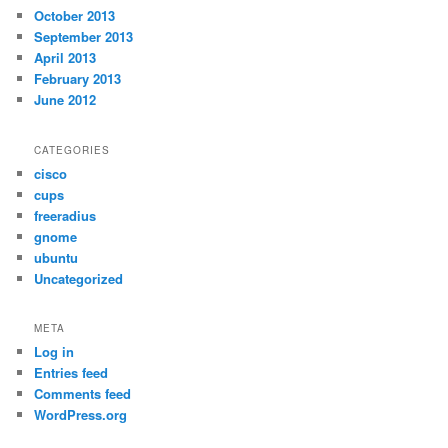
October 2013
September 2013
April 2013
February 2013
June 2012
CATEGORIES
cisco
cups
freeradius
gnome
ubuntu
Uncategorized
META
Log in
Entries feed
Comments feed
WordPress.org