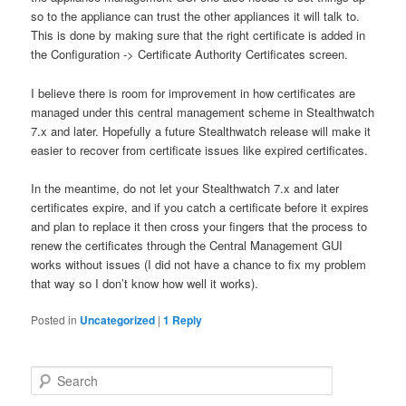
so to the appliance can trust the other appliances it will talk to.
This is done by making sure that the right certificate is added in
the Configuration -> Certificate Authority Certificates screen.
I believe there is room for improvement in how certificates are
managed under this central management scheme in Stealthwatch
7.x and later. Hopefully a future Stealthwatch release will make it
easier to recover from certificate issues like expired certificates.
In the meantime, do not let your Stealthwatch 7.x and later
certificates expire, and if you catch a certificate before it expires
and plan to replace it then cross your fingers that the process to
renew the certificates through the Central Management GUI
works without issues (I did not have a chance to fix my problem
that way so I don’t know how well it works).
Posted in
Uncategorized
|
1
Reply
S
e