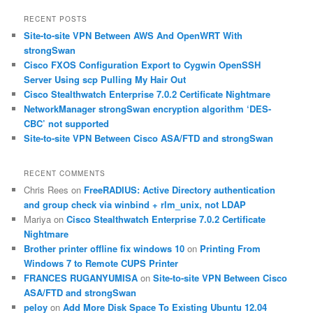
a
r
RECENT POSTS
c
Site-to-site VPN Between AWS And OpenWRT With
h
strongSwan
Cisco FXOS Configuration Export to Cygwin OpenSSH
Server Using scp Pulling My Hair Out
Cisco Stealthwatch Enterprise 7.0.2 Certificate Nightmare
NetworkManager strongSwan encryption algorithm ‘DES-
CBC’ not supported
Site-to-site VPN Between Cisco ASA/FTD and strongSwan
RECENT COMMENTS
Chris Rees
on
FreeRADIUS: Active Directory authentication
and group check via winbind + rlm_unix, not LDAP
Mariya
on
Cisco Stealthwatch Enterprise 7.0.2 Certificate
Nightmare
Brother printer offline fix windows 10
on
Printing From
Windows 7 to Remote CUPS Printer
FRANCES RUGANYUMISA
on
Site-to-site VPN Between Cisco
ASA/FTD and strongSwan
peloy
on
Add More Disk Space To Existing Ubuntu 12.04