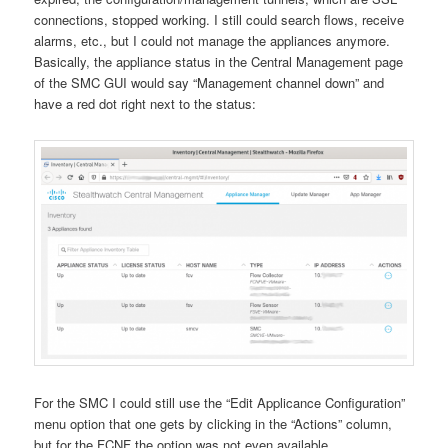
connections, stopped working. I still could search flows, receive
alarms, etc., but I could not manage the appliances anymore.
Basically, the appliance status in the Central Management page
of the SMC GUI would say “Management channel down” and
have a red dot right next to the status:
For the SMC I could still use the “Edit Applicance Configuration”
menu option that one gets by clicking in the “Actions” column,
but for the FCNF the option was not even available.