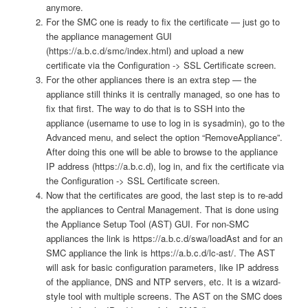
anymore.
For the SMC one is ready to fix the certificate — just go to
the appliance management GUI
(https://a.b.c.d/smc/index.html) and upload a new
certificate via the Configuration -> SSL Certificate screen.
For the other appliances there is an extra step — the
appliance still thinks it is centrally managed, so one has to
fix that first. The way to do that is to SSH into the
appliance (username to use to log in is sysadmin), go to the
Advanced menu, and select the option “RemoveAppliance”.
After doing this one will be able to browse to the appliance
IP address (https://a.b.c.d), log in, and fix the certificate via
the Configuration -> SSL Certificate screen.
Now that the certificates are good, the last step is to re-add
the appliances to Central Management. That is done using
the Appliance Setup Tool (AST) GUI. For non-SMC
appliances the link is https://a.b.c.d/swa/loadAst and for an
SMC appliance the link is https://a.b.c.d/lc-ast/. The AST
will ask for basic configuration parameters, like IP address
of the appliance, DNS and NTP servers, etc. It is a wizard-
style tool with multiple screens. The AST on the SMC does