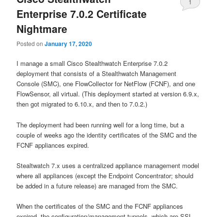
1
Enterprise 7.0.2 Certificate
Nightmare
Posted on
January 17, 2020
I manage a small Cisco Stealthwatch Enterprise 7.0.2
deployment that consists of a Stealthwatch Management
Console (SMC), one FlowCollector for NetFlow (FCNF), and one
FlowSensor, all virtual. (This deployment started at version 6.9.x,
then got migrated to 6.10.x, and then to 7.0.2.)
The deployment had been running well for a long time, but a
couple of weeks ago the identity certificates of the SMC and the
FCNF appliances expired.
Stealtwatch 7.x uses a centralized appliance management model
where all appliances (except the Endpoint Concentrator; should
be added in a future release) are managed from the SMC.
When the certificates of the SMC and the FCNF appliances
expired, the configuration/management tunnels, which are SSL