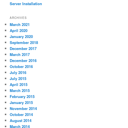
Server Installation
ARCHIVES
March 2021
April 2020
January 2020
September 2018
December 2017
March 2017
December 2016
October 2016
July 2016
July 2015
April 2015
March 2015
February 2015
January 2015
November 2014
October 2014
August 2014
March 2014