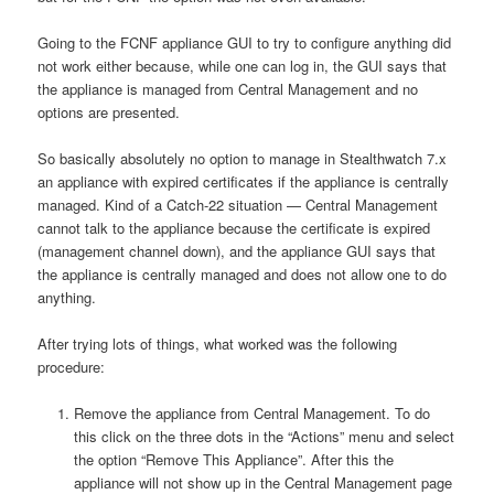
Going to the FCNF appliance GUI to try to configure anything did
not work either because, while one can log in, the GUI says that
the appliance is managed from Central Management and no
options are presented.
So basically absolutely no option to manage in Stealthwatch 7.x
an appliance with expired certificates if the appliance is centrally
managed. Kind of a Catch-22 situation — Central Management
cannot talk to the appliance because the certificate is expired
(management channel down), and the appliance GUI says that
the appliance is centrally managed and does not allow one to do
anything.
After trying lots of things, what worked was the following
procedure:
Remove the appliance from Central Management. To do
this click on the three dots in the “Actions” menu and select
the option “Remove This Appliance”. After this the
appliance will not show up in the Central Management page