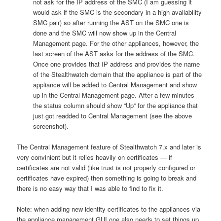
not ask for the IP address of the SMC (I am guessing it
would ask if the SMC is the secondary in a high availability
SMC pair) so after running the AST on the SMC one is
done and the SMC will now show up in the Central
Management page. For the other appliances, however, the
last screen of the AST asks for the address of the SMC.
Once one provides that IP address and provides the name
of the Stealthwatch domain that the appliance is part of the
appliance will be added to Central Management and show
up in the Central Management page. After a few minutes
the status column should show “Up” for the appliance that
just got readded to Central Management (see the above
screenshot).
The Central Management feature of Stealthwatch 7.x and later is
very convinient but it relies heavily on certificates — if
certificates are not valid (like trust is not properly configured or
certificates have expired) then something is going to break and
there is no easy way that I was able to find to fix it.
Note: when adding new identity certificates to the appliances via
the appliance management GUI one also needs to set things up