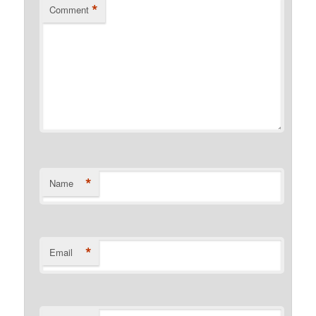
*
Comment
*
Name
*
Email