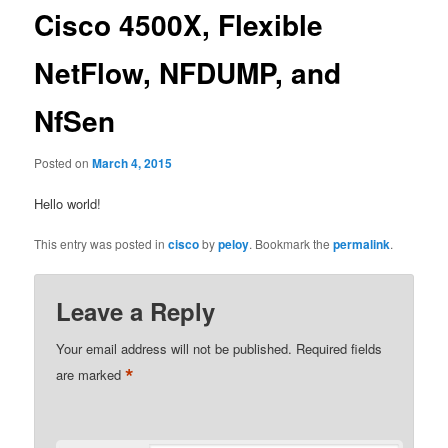
Cisco 4500X, Flexible
NetFlow, NFDUMP, and
NfSen
Posted on
March 4, 2015
Hello world!
This entry was posted in
cisco
by
peloy
. Bookmark the
permalink
.
Leave a Reply
Your email address will not be published.
Required fields
*
are marked