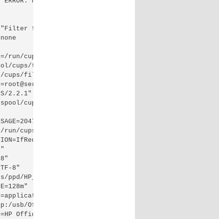
 ERROR: null print job total=0

"Filter failed"

none

=/run/cups"

ol/cups/tmp"

/cups/filter:/usr/bin:/usr/bin:/bin:/usr/bin"

=root@server.example.com"

S/2.2.1"

spool/cups/tmp"

SAGE=2047"

/run/cups/cups.sock"

ION=IfRequested"

"

8"

TF-8"

s/ppd/HP_Officejet_2620_series.ppd"

E=128m"

=application/vnd.cups-raster"

p:/usb/Officejet_2620_series?serial=CN4654G2BG0600"

=HP Officejet 2620 series"
