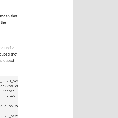
I mean that
 the
e until a
 cupsd (not
r’s cupsd
_2620_series" by "username".

on/vnd.cups-raster queued by "username".

 "none".

6667545

d.cups-raster to printer/HP_Officejet_2620_series, cost 
2620_series"
