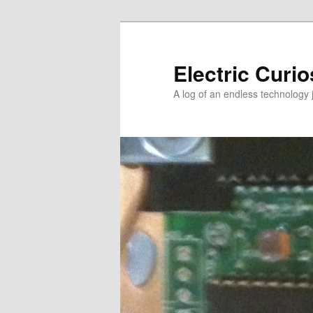
Skip
to
primary
Electric Curio
content
A log of an endless technology 