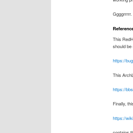
Ggggrrrrr.
Referenc
This RedHa
should be 
https://bug
This ArchL
https://b
Finally, t
https://w
contains t