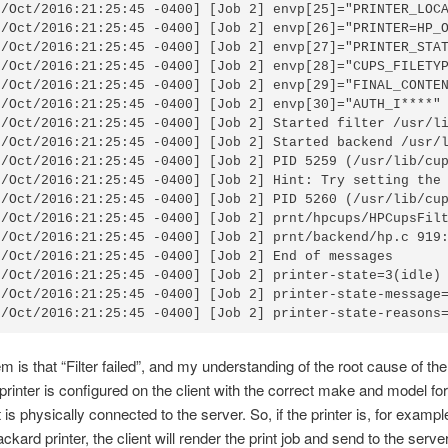
6/Oct/2016:21:25:45 -0400] [Job 2] envp[25]="PRINTER_LOCA
6/Oct/2016:21:25:45 -0400] [Job 2] envp[26]="PRINTER=HP_O
6/Oct/2016:21:25:45 -0400] [Job 2] envp[27]="PRINTER_STAT
6/Oct/2016:21:25:45 -0400] [Job 2] envp[28]="CUPS_FILETYP
6/Oct/2016:21:25:45 -0400] [Job 2] envp[29]="FINAL_CONTEN
6/Oct/2016:21:25:45 -0400] [Job 2] envp[30]="AUTH_I****"

6/Oct/2016:21:25:45 -0400] [Job 2] Started filter /usr/li
6/Oct/2016:21:25:45 -0400] [Job 2] Started backend /usr/l
6/Oct/2016:21:25:45 -0400] [Job 2] PID 5259 (/usr/lib/cup
6/Oct/2016:21:25:45 -0400] [Job 2] Hint: Try setting the 
6/Oct/2016:21:25:45 -0400] [Job 2] PID 5260 (/usr/lib/cup
6/Oct/2016:21:25:45 -0400] [Job 2] prnt/hpcups/HPCupsFilt
6/Oct/2016:21:25:45 -0400] [Job 2] prnt/backend/hp.c 919:
6/Oct/2016:21:25:45 -0400] [Job 2] End of messages

6/Oct/2016:21:25:45 -0400] [Job 2] printer-state=3(idle)

6/Oct/2016:21:25:45 -0400] [Job 2] printer-state-message=
6/Oct/2016:21:25:45 -0400] [Job 2] printer-state-reasons
m is that “Filter failed”, and my understanding of the root cause of th
e printer is configured on the client with the correct make and model for
t is physically connected to the server. So, if the printer is, for exampl
kard printer, the client will render the print job and send to the serve