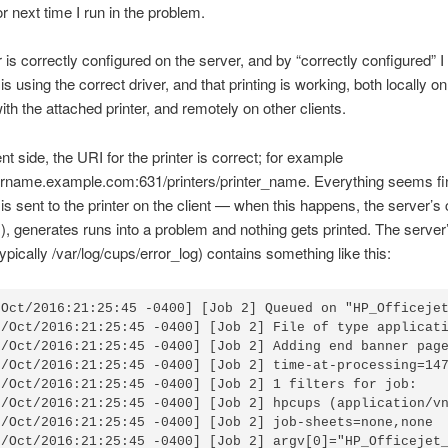
or next time I run in the problem.
r is correctly configured on the server, and by “correctly configured” 
 is using the correct driver, and that printing is working, both locally on
th the attached printer, and remotely on other clients.
nt side, the URI for the printer is correct; for example
ername.example.com:631/printers/printer_name. Everything seems fin
s sent to the printer on the client — when this happens, the server’s
’s), generates runs into a problem and nothing gets printed. The serve
(typically /var/log/cups/error_log) contains something like this:
/Oct/2016:21:25:45 -0400] [Job 2] Queued on "HP_Officejet
6/Oct/2016:21:25:45 -0400] [Job 2] File of type applicati
6/Oct/2016:21:25:45 -0400] [Job 2] Adding end banner page
6/Oct/2016:21:25:45 -0400] [Job 2] time-at-processing=147
6/Oct/2016:21:25:45 -0400] [Job 2] 1 filters for job:

6/Oct/2016:21:25:45 -0400] [Job 2] hpcups (application/vn
6/Oct/2016:21:25:45 -0400] [Job 2] job-sheets=none,none

6/Oct/2016:21:25:45 -0400] [Job 2] argv[0]="HP_Officejet_