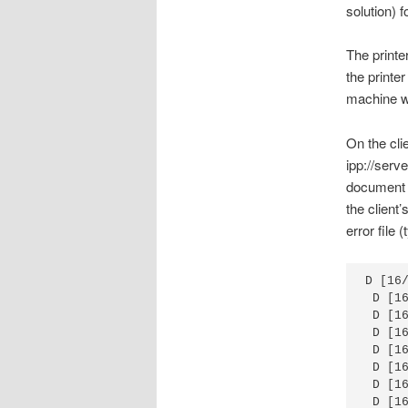
solution) f
The printe
the printer
machine wi
On the clie
ipp://serv
document i
the client
error file 
D [16
 D [1
 D [1
 D [1
 D [1
 D [1
 D [1
 D [1