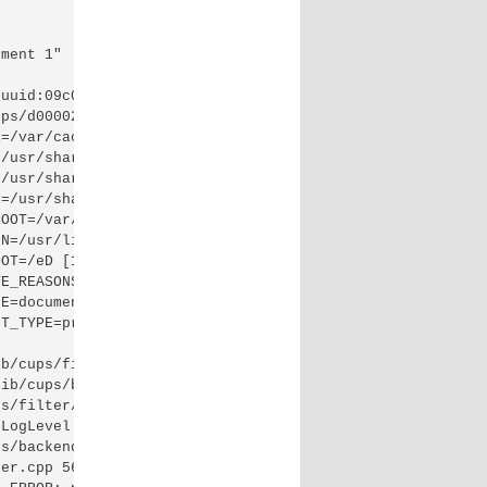
ment 1"

uuid:09c01fb4-c9b4-39de-6e4c-3d33a0710d25 job-originatin
ps/d00002-001"

=/var/cache/cups"

/usr/share/cups"

/usr/share/cups/doc"

=/usr/share/cups/fonts"

OOT=/var/spool/cups"

N=/usr/lib/cups"

OT=/eD [16/Oct/2016:21:25:45 -0400] [Job 2] envp[26]="PR
E_REASONS=none"

E=document"

T_TYPE=printer/HP_Officejet_2620_series"

b/cups/filter/hpcups (PID 5259)

ib/cups/backend/hp (PID 5260)

s/filter/hpcups) stopped with status 1.

LogLevel to "debug" to find out more.

s/backend/hp) exited with no errors.

er.cpp 565: cupsRasterOpen failed, fd = 6
