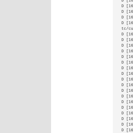
 D [1
 D [1
 D [1
 D [1
 D [1
 tc/cu
 D [1
 D [1
 D [1
 D [1
 D [1
 D [1
 D [1
 D [1
 D [1
 D [1
 D [1
 D [1
 D [1
 D [1
 D [1
 D [1
 D [1
 D [1