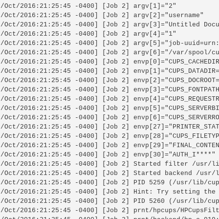
6/Oct/2016:21:25:45 -0400] [Job 2] argv[1]="2"

6/Oct/2016:21:25:45 -0400] [Job 2] argv[2]="username"

6/Oct/2016:21:25:45 -0400] [Job 2] argv[3]="Untitled Docu
6/Oct/2016:21:25:45 -0400] [Job 2] argv[4]="1"

6/Oct/2016:21:25:45 -0400] [Job 2] argv[5]="job-uuid=urn:
6/Oct/2016:21:25:45 -0400] [Job 2] argv[6]="/var/spool/cu
6/Oct/2016:21:25:45 -0400] [Job 2] envp[0]="CUPS_CACHEDIR
6/Oct/2016:21:25:45 -0400] [Job 2] envp[1]="CUPS_DATADIR=
6/Oct/2016:21:25:45 -0400] [Job 2] envp[2]="CUPS_DOCROOT=
6/Oct/2016:21:25:45 -0400] [Job 2] envp[3]="CUPS_FONTPATH
6/Oct/2016:21:25:45 -0400] [Job 2] envp[4]="CUPS_REQUESTR
6/Oct/2016:21:25:45 -0400] [Job 2] envp[5]="CUPS_SERVERBI
6/Oct/2016:21:25:45 -0400] [Job 2] envp[6]="CUPS_SERVERRO
6/Oct/2016:21:25:45 -0400] [Job 2] envp[27]="PRINTER_STAT
6/Oct/2016:21:25:45 -0400] [Job 2] envp[28]="CUPS_FILETYP
6/Oct/2016:21:25:45 -0400] [Job 2] envp[29]="FINAL_CONTEN
6/Oct/2016:21:25:45 -0400] [Job 2] envp[30]="AUTH_I****"

6/Oct/2016:21:25:45 -0400] [Job 2] Started filter /usr/li
6/Oct/2016:21:25:45 -0400] [Job 2] Started backend /usr/l
6/Oct/2016:21:25:45 -0400] [Job 2] PID 5259 (/usr/lib/cup
6/Oct/2016:21:25:45 -0400] [Job 2] Hint: Try setting the 
6/Oct/2016:21:25:45 -0400] [Job 2] PID 5260 (/usr/lib/cup
6/Oct/2016:21:25:45 -0400] [Job 2] prnt/hpcups/HPCupsFilt