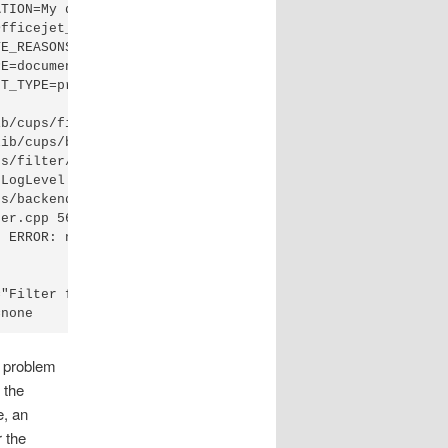
TION=My desk"

fficejet_2620_series"

E_REASONS=none"

E=document"

T_TYPE=printer/HP_Officejet_2620_series"

b/cups/filter/hpcups (PID 5259)

ib/cups/backend/hp (PID 5260)

s/filter/hpcups) stopped with status 1.

LogLevel to "debug" to find out more.

s/backend/hp) exited with no errors.

er.cpp 565: cupsRasterOpen failed, fd = 6

 ERROR: null print job total=0

"Filter failed"

=none
e problem
 the
e, an
r the