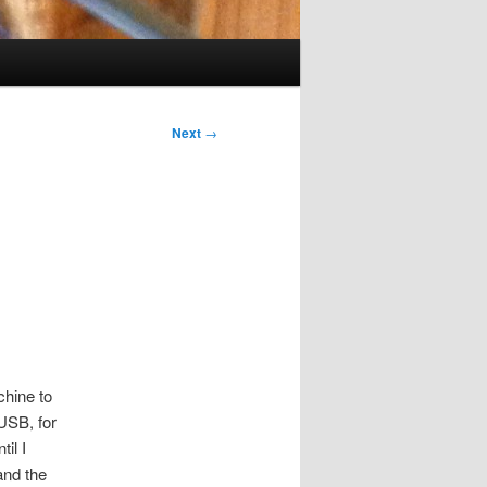
Next
→
chine to
 USB, for
il I
and the