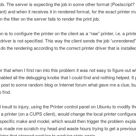
ob. The server is expecting the job in some other format (Postscript?
ant) and when it receives it in rendered format, for the exact printer 
 the filter on the server fails to render the print job.
n is to configure the printer on the client as a “raw” printer, i.e. a prin
r driver is not specified. This way the client sends the job “unrendered”
do the rendering according to the correct printer driver that is installe
 that when I first ran into this problem it was not easy to figure out 
nabled all the debugging knobs that I could find and nothing helped. It
ost to some random blog or Internet forum what gave me a clue, but
 find.
insult to injury, using the Printer control panel on Ubuntu to modify th
f a printer (on a CUPS client), would change the local printer configur
 specific make and model, which would then trigger the problem expla
s made me scratch my head and waste hours trying to get a previou
inter that stopped working to working state again.