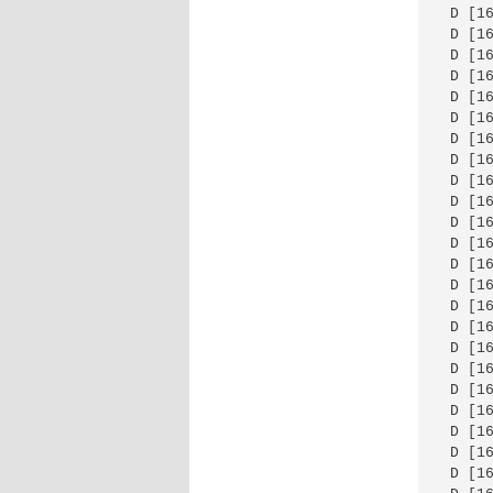
 D [1
 D [1
 D [1
 D [1
 D [1
 D [1
 D [1
 D [1
 D [1
 D [1
 D [1
 D [1
 D [1
 D [1
 D [1
 D [1
 D [1
 D [1
 D [1
 D [1
 D [1
 D [1
 D [1