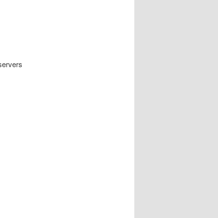
servers