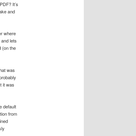
 PDF? It’s
make and
ter where
 and lets
d (on the
what was
 probably
 it was
e default
ation from
ined
sly