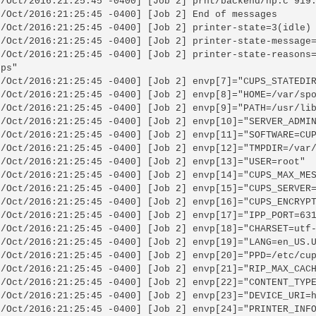
6/Oct/2016:21:25:45 -0400] [Job 2] prnt/backend/hp.c 919:
6/Oct/2016:21:25:45 -0400] [Job 2] End of messages

6/Oct/2016:21:25:45 -0400] [Job 2] printer-state=3(idle)

6/Oct/2016:21:25:45 -0400] [Job 2] printer-state-message=
6/Oct/2016:21:25:45 -0400] [Job 2] printer-state-reasons=
ps"

6/Oct/2016:21:25:45 -0400] [Job 2] envp[7]="CUPS_STATEDIR
6/Oct/2016:21:25:45 -0400] [Job 2] envp[8]="HOME=/var/spo
6/Oct/2016:21:25:45 -0400] [Job 2] envp[9]="PATH=/usr/lib
6/Oct/2016:21:25:45 -0400] [Job 2] envp[10]="SERVER_ADMIN
6/Oct/2016:21:25:45 -0400] [Job 2] envp[11]="SOFTWARE=CUP
6/Oct/2016:21:25:45 -0400] [Job 2] envp[12]="TMPDIR=/var/
6/Oct/2016:21:25:45 -0400] [Job 2] envp[13]="USER=root"

6/Oct/2016:21:25:45 -0400] [Job 2] envp[14]="CUPS_MAX_MES
6/Oct/2016:21:25:45 -0400] [Job 2] envp[15]="CUPS_SERVER=
6/Oct/2016:21:25:45 -0400] [Job 2] envp[16]="CUPS_ENCRYPT
6/Oct/2016:21:25:45 -0400] [Job 2] envp[17]="IPP_PORT=631
6/Oct/2016:21:25:45 -0400] [Job 2] envp[18]="CHARSET=utf-
6/Oct/2016:21:25:45 -0400] [Job 2] envp[19]="LANG=en_US.U
6/Oct/2016:21:25:45 -0400] [Job 2] envp[20]="PPD=/etc/cup
6/Oct/2016:21:25:45 -0400] [Job 2] envp[21]="RIP_MAX_CACH
6/Oct/2016:21:25:45 -0400] [Job 2] envp[22]="CONTENT_TYPE
6/Oct/2016:21:25:45 -0400] [Job 2] envp[23]="DEVICE_URI=h
6/Oct/2016:21:25:45 -0400] [Job 2] envp[24]="PRINTER_INFO