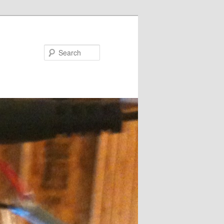
Search