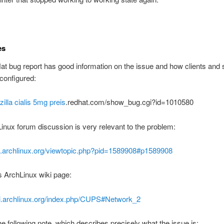
es
t bug report has good information on the issue and how clients and 
configured:
zilla
cialis 5mg preis
.redhat.com/show_bug.cgi?id=1010580
inux forum discussion is very relevant to the problem:
bs.archlinux.org/viewtopic.php?pid=1589908#p1589908
his ArchLinux wiki page:
iki.archlinux.org/index.php/CUPS#Network_2
he following note, which describes precisely what the issue is: