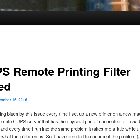
S Remote Printing Filter
led
ctober 16, 2016
ting bitten by this issue every time I set up a new printer on a new ma
 remote CUPS server that has the physical printer connected to it (via
and every time I run into the same problem it takes me a little while unt
what the probblem is. So, I have decided to document the problem (