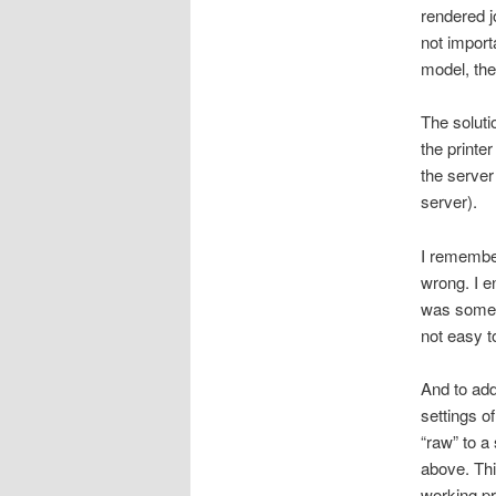
rendered j
not import
model, then
The solutio
the printe
the server 
server).
I remember
wrong. I e
was some p
not easy to
And to add 
settings o
“raw” to a
above. Thi
working pr