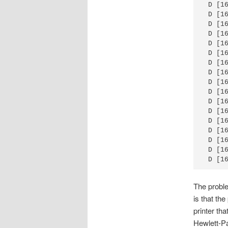
 D [1
 D [1
 D [1
 D [1
 D [1
 D [1
 D [1
 D [1
 D [1
 D [1
 D [1
 D [1
 D [1
 D [1
 D [1
 D [1
 D [1
The proble
is that th
printer tha
Hewlett-Pac