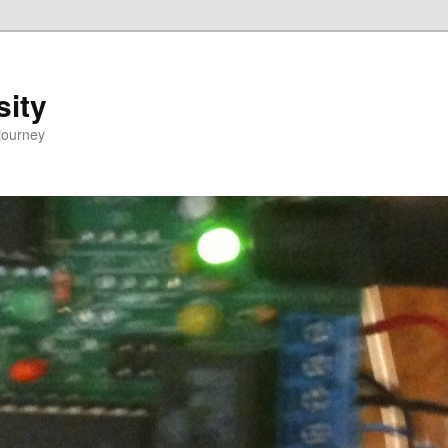
sity
journey