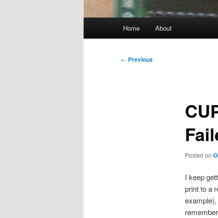
Main
Home
About
menu
Post
←
Previous
navigation
CUP
Fai
Posted on
O
I keep get
print to a
example), 
remember 