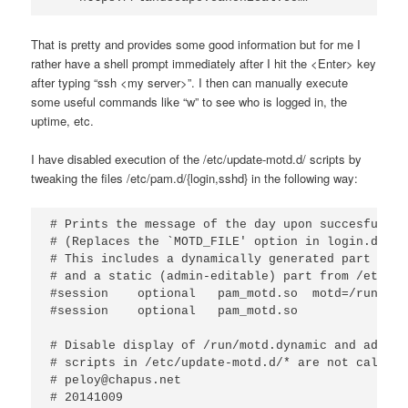
That is pretty and provides some good information but for me I
rather have a shell prompt immediately after I hit the <Enter> key
after typing “ssh <my server>”. I then can manually execute
some useful commands like “w” to see who is logged in, the
uptime, etc.
I have disabled execution of the /etc/update-motd.d/ scripts by
tweaking the files /etc/pam.d/{login,sshd} in the following way:
# Prints the message of the day upon succesful log
# (Replaces the `MOTD_FILE' option in login.defs)

# This includes a dynamically generated part from
# and a static (admin-editable) part from /etc/mot
#session    optional   pam_motd.so  motd=/run/mot
#session    optional   pam_motd.so

# Disable display of /run/motd.dynamic and add "n
# scripts in /etc/update-motd.d/* are not called.

# peloy@chapus.net

# 20141009
