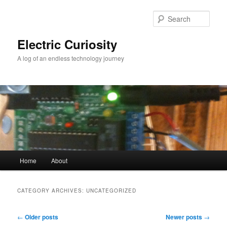
Skip
Skip
to
to
Sear
primary
secondary
content
content
Electric Curiosity
A log of an endless technology journey
Main
Home
About
menu
CATEGORY ARCHIVES:
UNCATEGORIZED
Post
←
Older posts
Newer posts
→
navigation