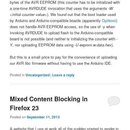
bytes of the AVR EEPROM (this counter has to be initialized with
a one-time AVRDUDE invocation that uses the arguments
-W
<initial counter value>
). We found out that the boot loader used
by Arduino and Arduino-compatible boards (apparently
Optiboot
)
does not handle AVR EEPROM access, so the use of -y when
invoking AVRDUDE to upload flash to the Arduino-compatible
board is not possible (and neither is initializing the counter with
-
Y
, nor uploading EEPROM data using
-U eeprom:w:data.hex
).
But this is a small price to pay for the convenience of uploading
our AVR libc firmware without having to use the Arduino IDE.
Posted in
Uncategorized
|
Leave a reply
Mixed Content Blocking in
Firefox 23
Posted on
September 11, 2013
A website that I use at work all of the sudden started to render in