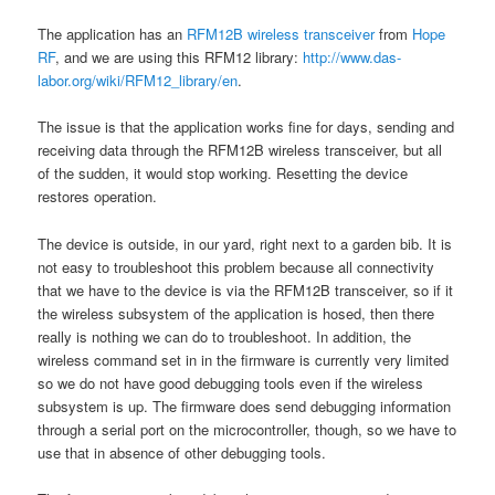
The application has an
RFM12B wireless transceiver
from
Hope
RF
, and we are using this RFM12 library:
http://www.das-
labor.org/wiki/RFM12_library/en
.
The issue is that the application works fine for days, sending and
receiving data through the RFM12B wireless transceiver, but all
of the sudden, it would stop working. Resetting the device
restores operation.
The device is outside, in our yard, right next to a garden bib. It is
not easy to troubleshoot this problem because all connectivity
that we have to the device is via the RFM12B transceiver, so if it
the wireless subsystem of the application is hosed, then there
really is nothing we can do to troubleshoot. In addition, the
wireless command set in in the firmware is currently very limited
so we do not have good debugging tools even if the wireless
subsystem is up. The firmware does send debugging information
through a serial port on the microcontroller, though, so we have to
use that in absence of other debugging tools.