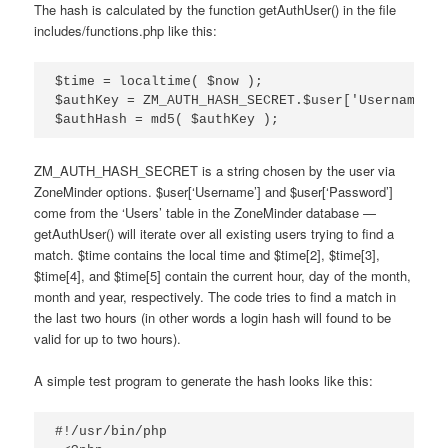
The hash is calculated by the function getAuthUser() in the file
includes/functions.php like this:
$time = localtime( $now );

$authKey = ZM_AUTH_HASH_SECRET.$user['Username'].
$authHash = md5( $authKey );
ZM_AUTH_HASH_SECRET is a string chosen by the user via
ZoneMinder options. $user[‘Username’] and $user[‘Password’]
come from the ‘Users’ table in the ZoneMinder database —
getAuthUser() will iterate over all existing users trying to find a
match. $time contains the local time and $time[2], $time[3],
$time[4], and $time[5] contain the current hour, day of the month,
month and year, respectively. The code tries to find a match in
the last two hours (in other words a login hash will found to be
valid for up to two hours).
A simple test program to generate the hash looks like this:
#!/usr/bin/php
