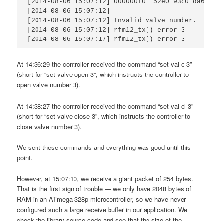
[2014-08-06 15:07:12] 000000f0  52e0 93c0 da66 bd
[2014-08-06 15:07:12]                            
[2014-08-06 15:07:12] Invalid valve number.      
[2014-08-06 15:07:12] rfm12_tx() error 3         
[2014-08-06 15:07:17] rfm12_tx() error 3
At 14:36:29 the controller received the command “set val o 3”
(short for “set valve open 3”, which instructs the controller to
open valve number 3).
At 14:38:27 the controller received the command “set val cl 3”
(short for “set valve close 3”, which instructs the controller to
close valve number 3).
We sent these commands and everything was good until this
point.
However, at 15:07:10, we receive a giant packet of 254 bytes.
That is the first sign of trouble — we only have 2048 bytes of
RAM in an ATmega 328p microcontroller, so we have never
configured such a large receive buffer in our application. We
check the library source code and see that the size of the