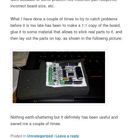
incorrect board size, etc.
What I have done a couple of times to try to catch problems
before it is too late has been to make a 1:1 copy of the board,
glue it to some material that allows to stick real parts to it, and
then lay out the parts on top, as shown in the following picture:
Nothing
earth-shattering but it definitely has been useful and
saved me a couple of times.
Posted in
Uncategorized
|
Leave a reply