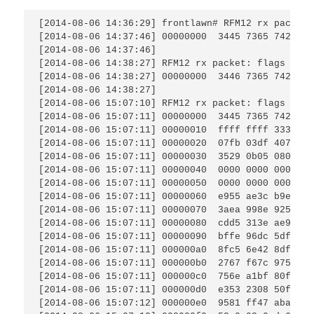
[2014-08-06 14:36:29] frontlawn# RFM12 rx packet:
[2014-08-06 14:37:46] 00000000  3445 7365 7420 76
[2014-08-06 14:37:46]                            
[2014-08-06 14:38:27] RFM12 rx packet: flags AD.,
[2014-08-06 14:38:27] 00000000  3446 7365 7420 76
[2014-08-06 14:38:27]                            
[2014-08-06 15:07:10] RFM12 rx packet: flags ...,
[2014-08-06 15:07:11] 00000000  3445 7365 7420 76
[2014-08-06 15:07:11] 00000010  ffff ffff 3337 fd
[2014-08-06 15:07:11] 00000020  07fb 03df 407c 74
[2014-08-06 15:07:11] 00000030  3529 0b05 080e 02
[2014-08-06 15:07:11] 00000040  0000 0000 0000 00
[2014-08-06 15:07:11] 00000050  0000 0000 0000 00
[2014-08-06 15:07:11] 00000060  e955 ae3c b9e0 c7
[2014-08-06 15:07:11] 00000070  3aea 998e 925c 1f
[2014-08-06 15:07:11] 00000080  cdd5 313e ae9e 1f
[2014-08-06 15:07:11] 00000090  bffe 96dc 5df9 6b
[2014-08-06 15:07:11] 000000a0  8fc5 6e42 8df9 9e
[2014-08-06 15:07:11] 000000b0  2767 f67c 975b 8f
[2014-08-06 15:07:11] 000000c0  756e a1bf 80fd 4b
[2014-08-06 15:07:11] 000000d0  e353 2308 50fe 49
[2014-08-06 15:07:12] 000000e0  9581 ff47 aba7 75