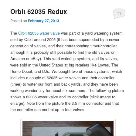
Orbit 62035 Redux
11
Posted on
February 27, 2013
The
Orbit 62035 water valve
was part of a yard watering system
sold by Orbit around 2005 (it has been superseded by a newer
generation of valves, and their corresponding timer/controller,
although it is probably still possible to find the old valves on
Amazon or eBay). This yard watering system, and its valves,
were sold in the United States at big retailers like Lowes, The
Home Depot, and BJs. We bought two of these systems, which
includes a couple of 62035 water valves and their controller
(timer) to water our front and back yards, and they have been
working wonderfully for about six summers. The following picture
shows a 62035 water valve and its controller (click image to
enlarge). Note from the picture the 3.5 mm connector and that
the controller can control up to four valves.