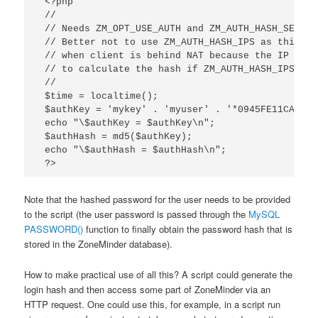
 <?php

 //

 // Needs ZM_OPT_USE_AUTH and ZM_AUTH_HASH_SECRET
 // Better not to use ZM_AUTH_HASH_IPS as this wi
 // when client is behind NAT because the IP addr
 // to calculate the hash if ZM_AUTH_HASH_IPS is s
 //

 $time = localtime();

 $authKey = 'mykey' . 'myuser' . '*0945FE11CAC14C
 echo "\$authKey = $authKey\n";

 $authHash = md5($authKey);

 echo "\$authHash = $authHash\n";

 ?>
Note that the hashed password for the user needs to be provided
to the script (the user password is passed through the
MySQL
PASSWORD()
function to finally obtain the password hash that is
stored in the ZoneMinder database).
How to make practical use of all this? A script could generate the
login hash and then access some part of ZoneMinder via an
HTTP request. One could use this, for example, in a script run