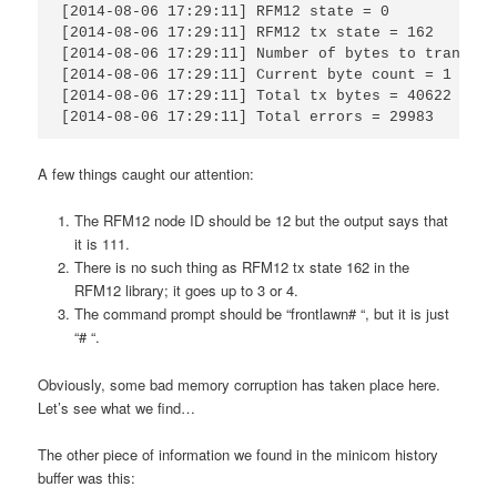
[2014-08-06 17:29:11] RFM12 state = 0

[2014-08-06 17:29:11] RFM12 tx state = 162

[2014-08-06 17:29:11] Number of bytes to transmit
[2014-08-06 17:29:11] Current byte count = 1

[2014-08-06 17:29:11] Total tx bytes = 40622

[2014-08-06 17:29:11] Total errors = 29983
A few things caught our attention:
The RFM12 node ID should be 12 but the output says that
it is 111.
There is no such thing as RFM12 tx state 162 in the
RFM12 library; it goes up to 3 or 4.
The command prompt should be “frontlawn# “, but it is just
“# “.
Obviously, some bad memory corruption has taken place here.
Let’s see what we find…
The other piece of information we found in the minicom history
buffer was this: