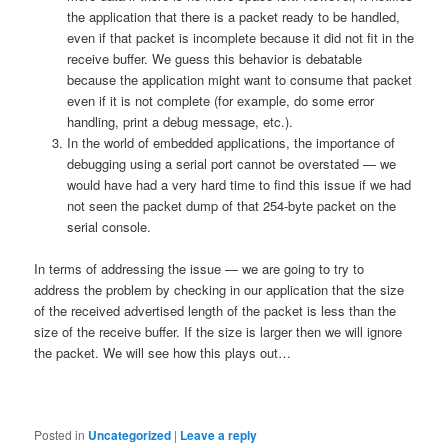
the application that there is a packet ready to be handled,
even if that packet is incomplete because it did not fit in the
receive buffer. We guess this behavior is debatable
because the application might want to consume that packet
even if it is not complete (for example, do some error
handling, print a debug message, etc.).
In the world of embedded applications, the importance of
debugging using a serial port cannot be overstated — we
would have had a very hard time to find this issue if we had
not seen the packet dump of that 254-byte packet on the
serial console.
In terms of addressing the issue — we are going to try to
address the problem by checking in our application that the size
of the received advertised length of the packet is less than the
size of the receive buffer. If the size is larger then we will ignore
the packet. We will see how this plays out…
Posted in
Uncategorized
|
Leave a reply