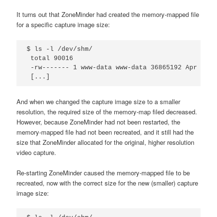
It turns out that ZoneMinder had created the memory-mapped file
for a specific capture image size:
$ ls -l /dev/shm/

 total 90016

 -rw------- 1 www-data www-data 36865192 Apr 9 08
 [...]
And when we changed the capture image size to a smaller
resolution, the required size of the memory-map filed decreased.
However, because ZoneMinder had not been restarted, the
memory-mapped file had not been recreated, and it still had the
size that ZoneMinder allocated for the original, higher resolution
video capture.
Re-starting ZoneMinder caused the memory-mapped file to be
recreated, now with the correct size for the new (smaller) capture
image size: