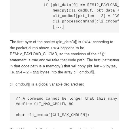
            if (pkt_data[0] == RFM12_PAYLOAD_CLICM
                memcpy(cli_cmdbuf, pkt_data + 2, 
                cli_cmdbuf[pkt_len - 2] = '\0';

                cli_processcommand(cli_cmdbuf);

                [...]
The first byte of the packet (pkt_data[0]) is 0x34, according to
the packet dump above. 0x34 happens to be
RFM12_PAYLOAD_CLICMD, so the condition of the “if ()”
statement is true and we take that code path. The first instruction
in that code path is a memcpy() that will copy pkt_len – 2 bytes,
i.e. 254 – 2 = 252 bytes into the array cli_cmdbuf[].
cli_cmdbuf[] is a global variable declared as:
/* A command cannot be longer that this many char
#define CLI_MAX_CMDLEN 80

char cli_cmdbuf[CLI_MAX_CMDLEN];