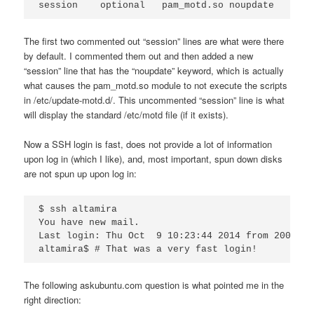
session    optional   pam_motd.so noupdate
The first two commented out “session” lines are what were there
by default. I commented them out and then added a new
“session” line that has the “noupdate” keyword, which is actually
what causes the pam_motd.so module to not execute the scripts
in /etc/update-motd.d/. This uncommented “session” line is what
will display the standard /etc/motd file (if it exists).
Now a SSH login is fast, does not provide a lot of information
upon log in (which I like), and, most important, spun down disks
are not spun up upon log in:
$ ssh altamira

You have new mail.

Last login: Thu Oct  9 10:23:44 2014 from 2003:45
altamira$ # That was a very fast login!
The following askubuntu.com question is what pointed me in the
right direction: