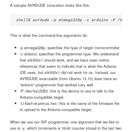
A sample AVRDUDE invocation looks like this:
shell$ avrdude -p atmega328p -c arduino -P /dev/t
This is what the command-line arguments do:
-p atmega328p: specifies the type of target microcontroller.
-c arduino: specifies the programmer type. We understand
that stk500v1 should work, and we have seen online
references that seem to indicate that is what the Arduino
IDE uses, but stk500v1 did not work for us. Instead, our
AVRDUDE executable (from Ubuntu 13.10) does have an
“arduino” programmer that worked very well.
-P /dev/ttyUSB2: this is the device to use to talk to the
Arduino-compatible target.
-U flash:w:primus.hex: this is the name of the firmware file
to upload to the Arduino-compatible target.
When we use our ISP programmer, one argument that we like to
use is
-y
, which increments a 16-bit counter stored in the last two