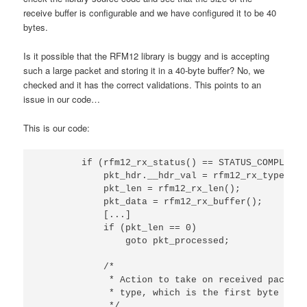
receive buffer is configurable and we have configured it to be 40
bytes.
Is it possible that the RFM12 library is buggy and is accepting
such a large packet and storing it in a 40-byte buffer? No, we
checked and it has the correct validations. This points to an
issue in our code…
This is our code:
        if (rfm12_rx_status() == STATUS_COMPLETE) 
            pkt_hdr.__hdr_val = rfm12_rx_type();

            pkt_len = rfm12_rx_len();

            pkt_data = rfm12_rx_buffer();

            [...]

            if (pkt_len == 0)

                goto pkt_processed;

            /*

             * Action to take on received packet 
             * type, which is the first byte of t
             */
