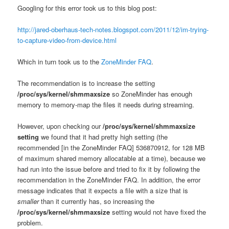
Googling for this error took us to this blog post:
http://jared-oberhaus-tech-notes.blogspot.com/2011/12/im-trying-
to-capture-video-from-device.html
Which in turn took us to the
ZoneMinder FAQ
.
The recommendation is to increase the setting
/proc/sys/kernel/shmmaxsize
so ZoneMinder has enough
memory to memory-map the files it needs during streaming.
However, upon checking our
/proc/sys/kernel/shmmaxsize
setting
we found that it had pretty high setting (the
recommended [in the ZoneMinder FAQ] 536870912, for 128 MB
of maximum shared memory allocatable at a time), because we
had run into the issue before and tried to fix it by following the
recommendation in the ZoneMinder FAQ. In addition, the error
message indicates that it expects a file with a size that is
smaller
than it currently has, so increasing the
/proc/sys/kernel/shmmaxsize
setting would not have fixed the
problem.