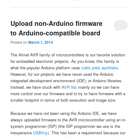
Upload non-Arduino firmware
to Arduino-compatible board
Posted on
March 1, 2014
The Atmel AVR family of microcontrollers is our favorite solution
for embedded electronic projects. As you know, this family is
what the popular Arduino platform uses
cialis preis apotheke
.
However, for our projects we have never used the Arduino
integrated development environment
(
IDE
), or Arduino libraries.
Instead, we have stuck with
AVR libc
mainly so we can have
more control over our firmware and to try to have firmware with a
smaller footprint in terms of both execution and image size.
Because we have not been using the Arduino IDE, we have
always uploaded firmware to the AVR microcontroller using an
in-
system programmer (ISP) (the ISP programmer we use is the
inexpensive
USBtiny)
. This has been a requirement because our