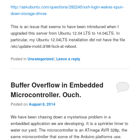
http://askubuntu.com/questions/282245/ssh-login-wakes-spun-
down-storage-drives
This is an issue that seems to have been introduced when I
upgraded this server from Ubuntu 12.04 LTS to 14.04LTS. In
particular, my Ubuntu 12.04LTS installation did not have the file
/etc/update-motd.d/98-fsck-at-reboot.
Posted in
Uncategorized
|
Leave a reply
Buffer Overflow in Embedded
Microcontroller. Ouch.
Posted on
August 6, 2014
We have been chasing down a mysterious problem in a
embedded application we are developing. It is a sprinkler timer to
water our yard. The microcontroller is an ATmega AVR 328p, the
same microcontroller that some of the Arduino platforms use.