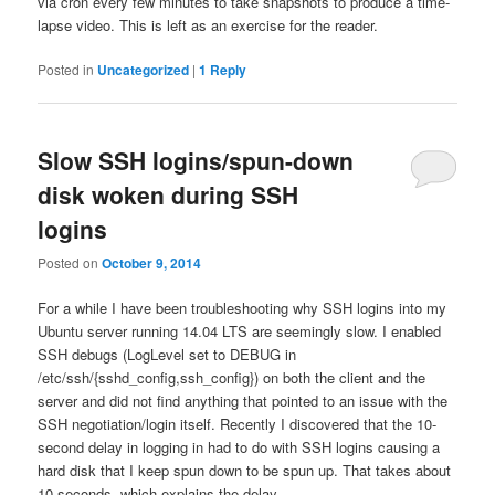
via cron every few minutes to take snapshots to produce a time-
lapse video. This is left as an exercise for the reader.
Posted in
Uncategorized
|
1
Reply
Slow SSH logins/spun-down
disk woken during SSH
logins
Posted on
October 9, 2014
For a while I have been troubleshooting why SSH logins into my
Ubuntu server running 14.04 LTS are seemingly slow. I enabled
SSH debugs (LogLevel set to DEBUG in
/etc/ssh/{sshd_config,ssh_config}) on both the client and the
server and did not find anything that pointed to an issue with the
SSH negotiation/login itself. Recently I discovered that the 10-
second delay in logging in had to do with SSH logins causing a
hard disk that I keep spun down to be spun up. That takes about
10 seconds, which explains the delay.