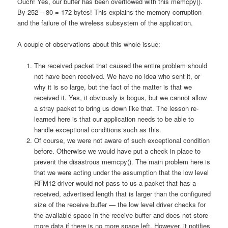
Ouch! Yes, our buffer has been overflowed with this memcpy().
By 252 – 80 = 172 bytes! This explains the memory corruption
and the failure of the wireless subsystem of the application.
A couple of observations about this whole issue:
The received packet that caused the entire problem should
not have been received. We have no idea who sent it, or
why it is so large, but the fact of the matter is that we
received it. Yes, it obviously is bogus, but we cannot allow
a stray packet to bring us down like that. The lesson re-
learned here is that our application needs to be able to
handle exceptional conditions such as this.
Of course, we were not aware of such exceptional condition
before. Otherwise we would have put a check in place to
prevent the disastrous memcpy(). The main problem here is
that we were acting under the assumption that the low level
RFM12 driver would not pass to us a packet that has a
received, advertised length that is larger than the configured
size of the receive buffer — the low level driver checks for
the available space in the receive buffer and does not store
more data if there is no more space left. However, it notifies