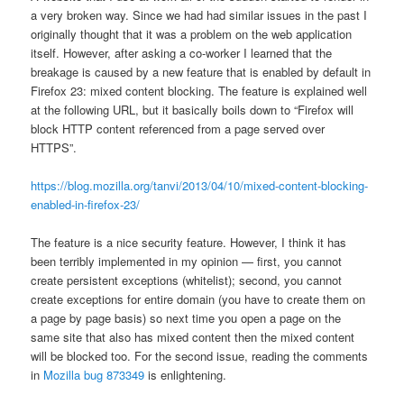
a very broken way. Since we had had similar issues in the past I
originally thought that it was a problem on the web application
itself. However, after asking a co-worker I learned that the
breakage is caused by a new feature that is enabled by default in
Firefox 23: mixed content blocking. The feature is explained well
at the following URL, but it basically boils down to “Firefox will
block HTTP content referenced from a page served over
HTTPS”.
https://blog.mozilla.org/tanvi/2013/04/10/mixed-content-blocking-
enabled-in-firefox-23/
The feature is a nice security feature. However, I think it has
been terribly implemented in my opinion — first, you cannot
create persistent exceptions (whitelist); second, you cannot
create exceptions for entire domain (you have to create them on
a page by page basis) so next time you open a page on the
same site that also has mixed content then the mixed content
will be blocked too. For the second issue, reading the comments
in
Mozilla bug 873349
is enlightening.