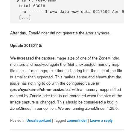
$ ls -l /dev/shm/

 total 63016

 -rw------- 1 www-data www-data 9217192 Apr 9 08:
 [...]
After this, ZoneMinder did not generate the error anymore.
Update 20130415:
We increased the capture image size of one of the ZoneMinder
monitors and received again the “Got unexpected memory map
file size …” message, this time indicating that the size of the file
is smaller than expected. This makes sense and shows that the
issue has nothing to do with the configured value in
/proc/sys/kernel/shmmaxsize
but with a memory-mapped filed
created by ZoneMinder that is not recreated when the size of the
image capture is changed. This should be considered a bug in
ZoneMinder, in our opinion. We are running ZoneMinder 1.25.0.
Posted in
Uncategorized
|
Tagged
zoneminder
|
Leave a reply