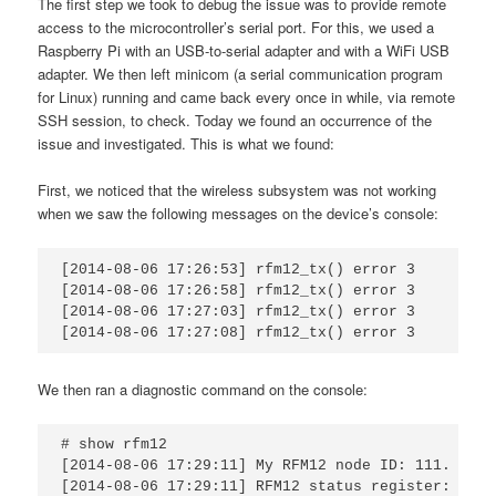
The first step we took to debug the issue was to provide remote
access to the microcontroller’s serial port. For this, we used a
Raspberry Pi with an USB-to-serial adapter and with a WiFi USB
adapter. We then left minicom (a serial communication program
for Linux) running and came back every once in while, via remote
SSH session, to check. Today we found an occurrence of the
issue and investigated. This is what we found:
First, we noticed that the wireless subsystem was not working
when we saw the following messages on the device’s console:
[2014-08-06 17:26:53] rfm12_tx() error 3

[2014-08-06 17:26:58] rfm12_tx() error 3

[2014-08-06 17:27:03] rfm12_tx() error 3

[2014-08-06 17:27:08] rfm12_tx() error 3
We then ran a diagnostic command on the console:
# show rfm12

[2014-08-06 17:29:11] My RFM12 node ID: 111.

[2014-08-06 17:29:11] RFM12 status register: 0x023