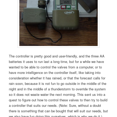
The controller is pretty good and user-friendly, and the three AA
batteries it uses to run last a long time, but for a while we have
wanted to be able to control the valves from a computer, or to
have more intelligence on the controller itself, like taking into
consideration whether it has rained, or that the forecast calls for
rain soon, because it is not fun to go outside in the middle of the
night and in the middle of a thunderstorm to override the system
so it does not waste water the next morning. This sent us into a
quest to figure out how to control these valves to then try to build
a controller that suits our needs. (Note: Sure, without a doubt
there is something that can be bought that will suit our needs, but
we also have fun doing this ourselves, which is why we do it.)