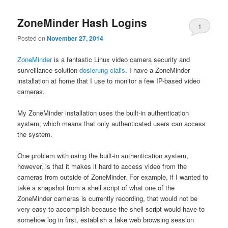
ZoneMinder Hash Logins
1
Posted on
November 27, 2014
ZoneMinder
is a fantastic Linux video camera security and
surveillance solution
dosierung cialis
. I have a ZoneMinder
installation at home that I use to monitor a few IP-based video
cameras.
My ZoneMinder installation uses the built-in authentication
system, which means that only authenticated users can access
the system.
One problem with using the built-in authentication system,
however, is that it makes it hard to access video from the
cameras from outside of ZoneMinder. For example, if I wanted to
take a snapshot from a shell script of what one of the
ZoneMinder cameras is currently recording, that would not be
very easy to accomplish because the shell script would have to
somehow log in first, establish a fake web browsing session