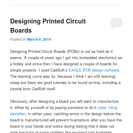
Designing Printed Circuit
Boards
Posted on
March 6, 2014
Designing Printed Circuit Boards (PCBs) is not as hard as it
seems. A couple of years ago I got into embedded electronics as
a hobby and since then I have designed a couple of boards for
simple projects. I used CadSoft’s
EAGLE PCB design software
.
The learning curve was (is, because I think I am still learning)
steep but there are good tutorials to be found on-line, including a
tutorial from CadSoft itself.
Obviously, after designing a board you will want to manufacture
it, either by yourself or by paying someone to do it
cialis 10mg
bestellen
. In either case, catching errors in the design before the
board is manufactured will prevent frustrations after you have the
board in your hands and notice during testing that it does not
work because of some problem like incorrect part footprints,