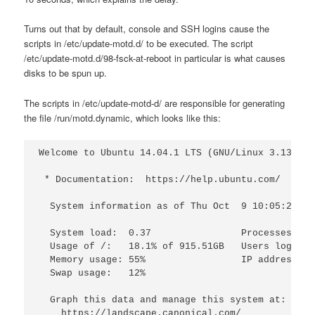
Turns out that by default, console and SSH logins cause the
scripts in /etc/update-motd.d/ to be executed. The script
/etc/update-motd.d/98-fsck-at-reboot in particular is what causes
disks to be spun up.
The scripts in /etc/update-motd-d/ are responsible for generating
the file /run/motd.dynamic, which looks like this:
Welcome to Ubuntu 14.04.1 LTS (GNU/Linux 3.13.0-3
 * Documentation:  https://help.ubuntu.com/

  System information as of Thu Oct  9 10:05:21 ED
  System load:  0.37                Processes:   
  Usage of /:   18.1% of 915.51GB   Users logged 
  Memory usage: 55%                 IP address fo
  Swap usage:   12%

  Graph this data and manage this system at:

    https://landscape.canonical.com/