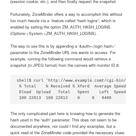
(session cookie, etc.), and then finally request the snapshot.
Fortunately, ZoneMinder offers a way to accomplish this without
too much hassle via a feature called “hash logins”, which is
enabled by setting the option ZM_AUTH_HASH_LOGINS
(Options->System->ZM_AUTH_HASH_LOGINS).
The way to use this is by appending a ‘&auth=<login hash>’
parameter to the ZoneMinder URL one wants to access. For
example, running the following command would retrieve a
snapshot (in JPEG format) from the camera with monitor ID 8:
shell$ curl 'http://www.example.comt/cgi-bin/nph-
 % Total    % Received % Xferd  Average Speed   T
 Dload  Upload   Total   Spent    Left  Speed

 100 22813  100 22813    0     0   9488      0  0
The only complicated part here is knowing how to generate the
hash used in the “auth” parameter. This does not seem to be
documented anywhere, nor could I find any examples, but a
quick read of the ZoneMinder code provided the necessary clues: