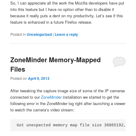
So, I can appreciate all the work the Mozilla developers have put
into this feature but I have no option other than to disable it
because it really puts a dent on my productivity. Let’s see if this
feature is enhanced in a future Firefox release.
Posted in
Uncategorized
|
Leave a reply
ZoneMinder Memory-Mapped
Files
Posted on
April 9, 2013
After tweaking the capture image size of some of the IP cameras
connected to our
ZoneMinder
installation we started to get the
following error in the ZoneMinder log right after launching a viewer
to watch the camera’s video stream:
Got unexpected memory map file size 36865192, exp