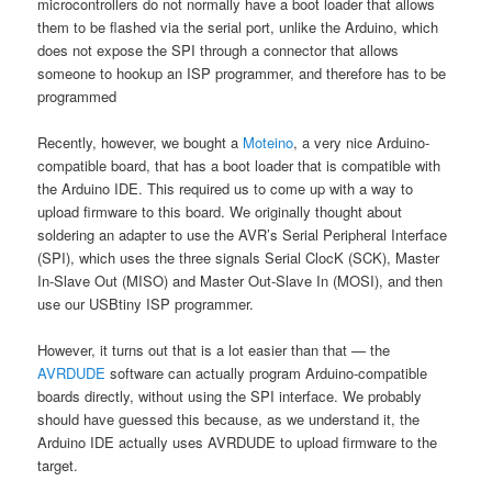
microcontrollers do not normally have a boot loader that allows
them to be flashed via the serial port, unlike the Arduino, which
does not expose the SPI through a connector that allows
someone to hookup an ISP programmer, and therefore has to be
programmed
Recently, however, we bought a
Moteino
, a very nice Arduino-
compatible board, that has a boot loader that is compatible with
the Arduino IDE. This required us to come up with a way to
upload firmware to this board. We originally thought about
soldering an adapter to use the AVR’s Serial Peripheral Interface
(SPI), which uses the three signals Serial ClocK (SCK), Master
In-Slave Out (MISO) and Master Out-Slave In (MOSI), and then
use our USBtiny ISP programmer.
However, it turns out that is a lot easier than that — the
AVRDUDE
software can actually program Arduino-compatible
boards directly, without using the SPI interface. We probably
should have guessed this because, as we understand it, the
Arduino IDE actually uses AVRDUDE to upload firmware to the
target.